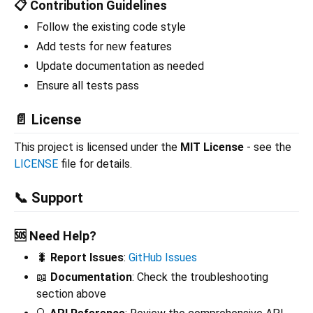
📋 Contribution Guidelines
Follow the existing code style
Add tests for new features
Update documentation as needed
Ensure all tests pass
📄 License
This project is licensed under the
MIT License
- see the
LICENSE
file for details.
📞 Support
🆘 Need Help?
🐛
Report Issues
:
GitHub Issues
📖
Documentation
: Check the troubleshooting
section above