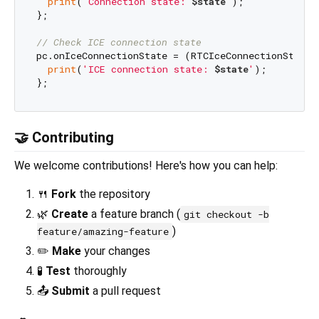
print
(
'Connection state: 
$state
'
);

};

// Check ICE connection state
pc.onIceConnectionState = (RTCIceConnectionState s
print
(
'ICE connection state: 
$state
'
);

🤝 Contributing
We welcome contributions! Here's how you can help:
🍴
Fork
the repository
🌿
Create
a feature branch (
git checkout -b
)
feature/amazing-feature
✏️
Make
your changes
🧪
Test
thoroughly
📤
Submit
a pull request