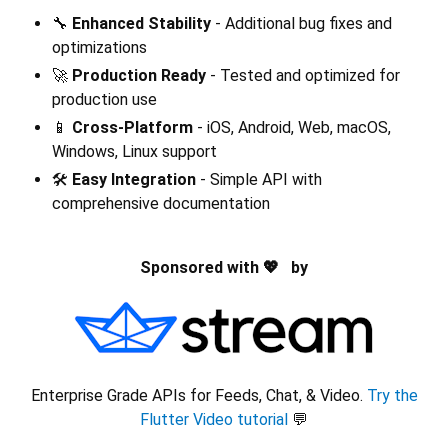
🔧
Enhanced Stability
- Additional bug fixes and
optimizations
🚀
Production Ready
- Tested and optimized for
production use
📱
Cross-Platform
- iOS, Android, Web, macOS,
Windows, Linux support
🛠️
Easy Integration
- Simple API with
comprehensive documentation
Sponsored with 💖 by
Enterprise Grade APIs for Feeds, Chat, & Video.
Try the
Flutter Video tutorial
💬