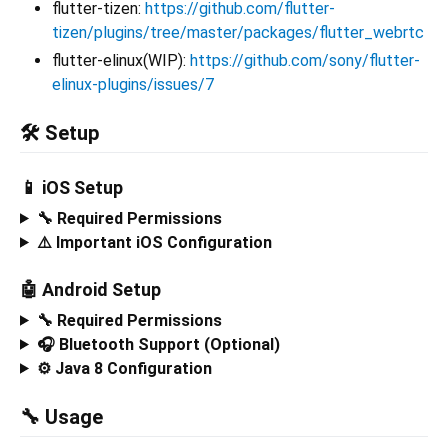
flutter-tizen:
https://github.com/flutter-
tizen/plugins/tree/master/packages/flutter_webrtc
flutter-elinux(WIP):
https://github.com/sony/flutter-
elinux-plugins/issues/7
🛠️ Setup
📱 iOS Setup
🔧 Required Permissions
⚠️ Important iOS Configuration
🤖 Android Setup
🔧 Required Permissions
🎧 Bluetooth Support (Optional)
⚙️ Java 8 Configuration
🔧 Usage