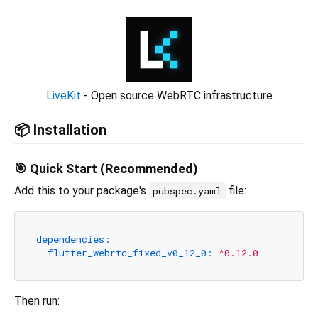
LiveKit
- Open source WebRTC infrastructure
📦 Installation
🎯 Quick Start (Recommended)
Add this to your package's
file:
pubspec.yaml
dependencies:
flutter_webrtc_fixed_v0_12_0:
^0.12.0
Then run: