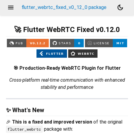
menu
dark_mode
flutter_webrtc_fixed_v0_12_0 package
🚀 Flutter WebRTC Fixed v0.12.0
🎯 Production-Ready WebRTC Plugin for Flutter
Cross-platform real-time communication with enhanced
stability and performance
✨ What's New
🎉
This is a fixed and improved version
of the original
package with:
flutter_webrtc