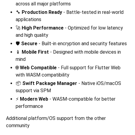
across all major platforms
🔧
Production Ready
- Battle-tested in real-world
applications
🚀
High Performance
- Optimized for low latency
and high quality
🛡️
Secure
- Built-in encryption and security features
📱
Mobile First
- Designed with mobile devices in
mind
🌐
Web Compatible
- Full support for Flutter Web
with WASM compatibility
📦
Swift Package Manager
- Native iOS/macOS
support via SPM
⚡
Modern Web
- WASM-compatible for better
performance
Additional platform/OS support from the other
community