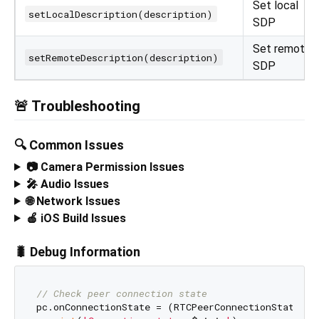
Set local
setLocalDescription(description)
SDP
Set remote
setRemoteDescription(description)
SDP
🚨 Troubleshooting
🔍 Common Issues
📷 Camera Permission Issues
🎤 Audio Issues
🌐 Network Issues
🍎 iOS Build Issues
🐛 Debug Information
// Check peer connection state
pc.onConnectionState = (RTCPeerConnectionState sta