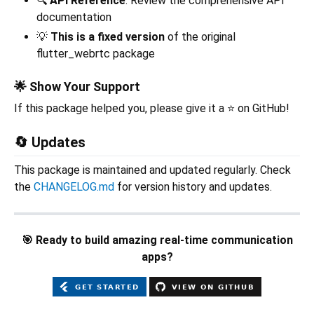
🔍
API Reference
: Review the comprehensive API
documentation
💡
This is a fixed version
of the original
flutter_webrtc package
🌟 Show Your Support
If this package helped you, please give it a ⭐ on GitHub!
🔄 Updates
This package is maintained and updated regularly. Check
the
CHANGELOG.md
for version history and updates.
🎯 Ready to build amazing real-time communication
apps?