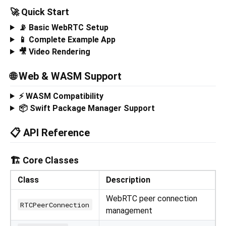
🚀 Quick Start
📡 Basic WebRTC Setup
📱 Complete Example App
🎥 Video Rendering
🌐 Web & WASM Support
⚡ WASM Compatibility
📦 Swift Package Manager Support
📋 API Reference
🏗️ Core Classes
Class
Description
WebRTC peer connection
RTCPeerConnection
management