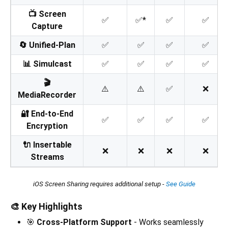
📺 Screen
✅
✅*
✅
✅
Capture
🔄 Unified-Plan
✅
✅
✅
✅
📊 Simulcast
✅
✅
✅
✅
🎬
⚠️
⚠️
✅
❌
MediaRecorder
🔐 End-to-End
✅
✅
✅
✅
Encryption
🔌 Insertable
❌
❌
❌
❌
Streams
iOS Screen Sharing requires additional setup -
See Guide
🎨 Key Highlights
🎯
Cross-Platform Support
- Works seamlessly