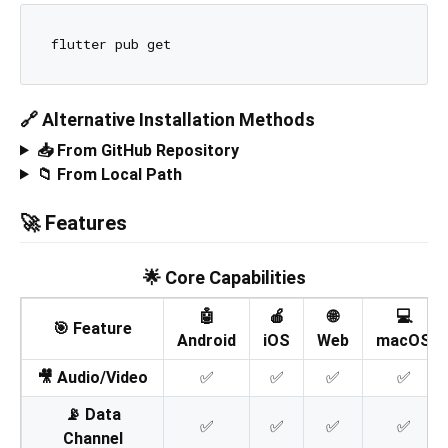
🔗 Alternative Installation Methods
📥 From GitHub Repository
📁 From Local Path
🚀 Features
🌟 Core Capabilities
🤖
🍎
🌐
💻
🎯 Feature
Android
iOS
Web
macOS
🎥 Audio/Video
✅
✅
✅
✅
📡 Data
✅
✅
✅
✅
Channel