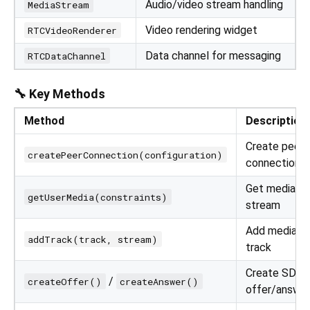
Audio/video stream handling
MediaStream
Video rendering widget
RTCVideoRenderer
Data channel for messaging
RTCDataChannel
🔧 Key Methods
Method
Description
Create peer
createPeerConnection(configuration)
connection
Get media
getUserMedia(constraints)
stream
Add media
addTrack(track, stream)
track
Create SDP
/
createOffer()
createAnswer()
offer/answe