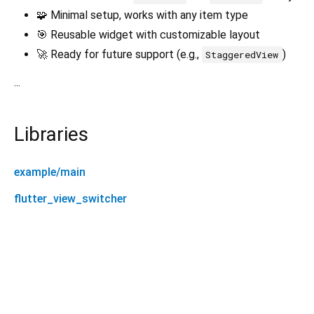
🧩 Minimal setup, works with any item type
🎯 Reusable widget with customizable layout
🚀 Ready for future support (e.g.,
)
StaggeredView
...
Libraries
example/main
flutter_view_switcher