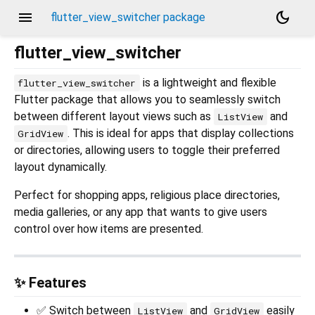
menu
dark_mode
flutter_view_switcher package
flutter_view_switcher
is a lightweight and flexible
flutter_view_switcher
Flutter package that allows you to seamlessly switch
between different layout views such as
and
ListView
. This is ideal for apps that display collections
GridView
or directories, allowing users to toggle their preferred
layout dynamically.
Perfect for shopping apps, religious place directories,
media galleries, or any app that wants to give users
control over how items are presented.
✨ Features
✅ Switch between
and
easily
ListView
GridView