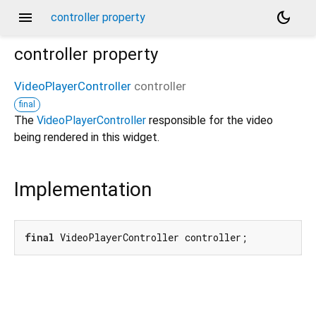
menu
dark_mode
controller property
controller
property
VideoPlayerController
controller
final
The
VideoPlayerController
responsible for the video
being rendered in this widget.
Implementation
final
 VideoPlayerController controller;