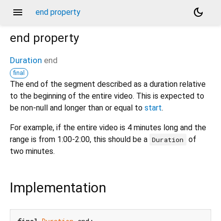
menu
dark_mode
end property
end
property
Duration
end
final
The end of the segment described as a duration relative
to the beginning of the entire video. This is expected to
be non-null and longer than or equal to
start
.
For example, if the entire video is 4 minutes long and the
range is from 1:00-2:00, this should be a
of
Duration
two minutes.
Implementation