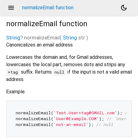
menu
dark_mode
normalizeEmail function
normalizeEmail
function
String
?
normalizeEmail
(
String
str
)
Canonicalizes an email address.
Lowercases the domain and, for Gmail addresses,
lowercases the local part, removes dots and strips any
suffix. Returns
if the input is not a valid email
+tag
null
address.
Example:
normalizeEmail(
'Test.User+tag@GMAIL.com'
); 
// 't
normalizeEmail(
'User@Example.COM'
); 
// 'User@exa
normalizeEmail(
'not-an-email'
); 
// null