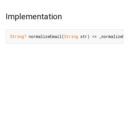
Implementation
String?
 normalizeEmail(
String
 str) => _normalizeEm