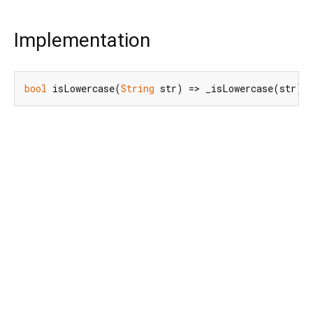
Implementation
bool
 isLowercase(
String
 str) => _isLowercase(str);