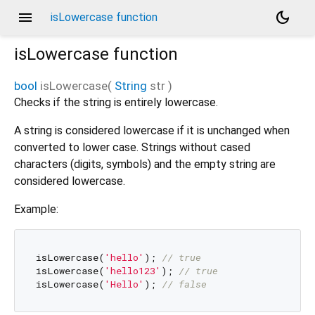
menu
dark_mode
isLowercase function
isLowercase
function
bool
isLowercase
(
String
str
)
Checks if the string is entirely lowercase.
A string is considered lowercase if it is unchanged when
converted to lower case. Strings without cased
characters (digits, symbols) and the empty string are
considered lowercase.
Example:
isLowercase(
'hello'
); 
// true
isLowercase(
'hello123'
); 
// true
isLowercase(
'Hello'
); 
// false