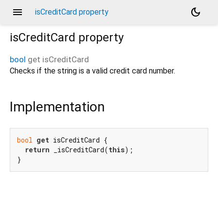
menu
dark_mode
isCreditCard property
isCreditCard
property
bool
get
isCreditCard
Checks if the string is a valid credit card number.
Implementation
bool
get
 isCreditCard {

return
 _isCreditCard(
this
);

}