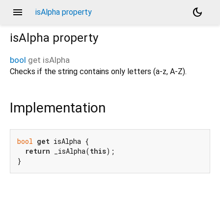
menu
dark_mode
isAlpha property
isAlpha
property
bool
get
isAlpha
Checks if the string contains only letters (a-z, A-Z).
Implementation
bool
get
 isAlpha {

return
 _isAlpha(
this
);

}