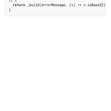
return
 _build(errorMessage, (v) => v.isBase32);

}