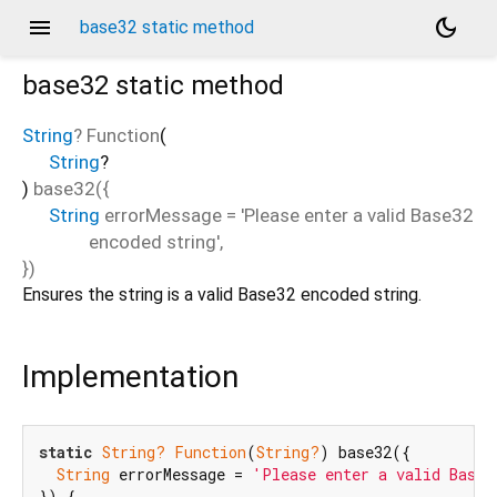
menu
dark_mode
base32 static method
base32
static method
String
? Function
(
String
?
)
base32
(
{
String
errorMessage
=
'Please enter a valid Base32
encoded string'
,
})
Ensures the string is a valid Base32 encoded string.
Implementation
static
String?
Function
(
String?
) base32({

String
 errorMessage = 
'Please enter a valid Base3
}) {
