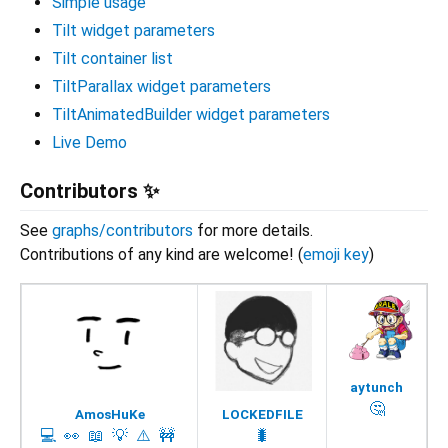
Simple usage
Tilt widget parameters
Tilt container list
TiltParallax widget parameters
TiltAnimatedBuilder widget parameters
Live Demo
Contributors ✨
See
graphs/contributors
for more details.
Contributions of any kind are welcome! (
emoji key
)
aytunch
🤔
AmosHuKe
LOCKEDFILE
💻
👀
📖
💡
⚠️
🚧
🐛