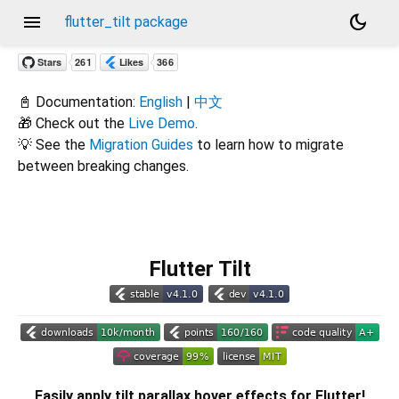
menu
dark_mode
flutter_tilt package
📓 Documentation:
English
|
中文
🎁 Check out the
Live Demo
.
💡 See the
Migration Guides
to learn how to migrate
between breaking changes.
Flutter Tilt
Easily apply tilt parallax hover effects for Flutter!