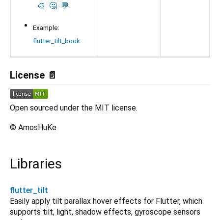
🎨
🤔
💬
Example:
flutter_tilt_book
License 📄
Open sourced under the MIT license.
© AmosHuKe
Libraries
flutter_tilt
Easily apply tilt parallax hover effects for Flutter, which
supports tilt, light, shadow effects, gyroscope sensors