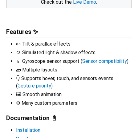
Check out the
Live Demo
.
Features ✨
👀 Tilt & parallax effects
🎨 Simulated light & shadow effects
📱 Gyroscope sensor support (
Sensor compatibility
)
🧱 Multiple layouts
👇 Supports hover, touch, and sensors events
(
Gesture priority
)
🖼️ Smooth animation
⚙️ Many custom parameters
Documentation 📓
Installation