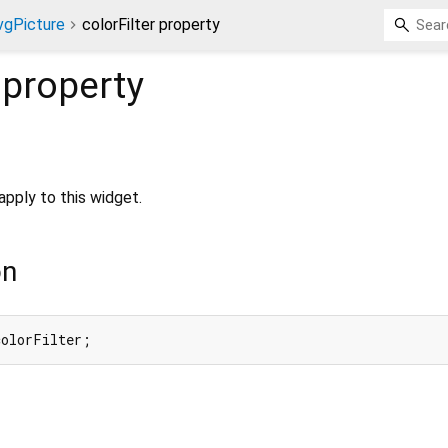
vgPicture
colorFilter property
property
o apply to this widget.
on
colorFilter;