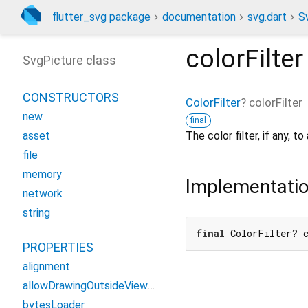
flutter_svg package
documentation
svg.dart
S
colorFilter
SvgPicture class
CONSTRUCTORS
ColorFilter
?
colorFilter
new
final
The color filter, if any, t
asset
file
memory
Implementati
network
string
final
 ColorFilter? 
PROPERTIES
alignment
allowDrawingOutsideViewBox
bytesLoader