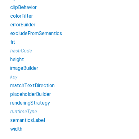
clipBehavior
colorFilter
errorBuilder
excludeFromSemantics
fit
hashCode
height
imageBuilder
key
matchTextDirection
placeholderBuilder
renderingStrategy
runtimeType
semanticsLabel
width