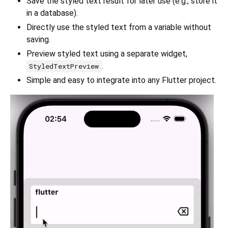
Save the styled text result for later use (e.g., store it
in a database).
Directly use the styled text from a variable without
saving.
Preview styled text using a separate widget,
.
StyledTextPreview
Simple and easy to integrate into any Flutter project.