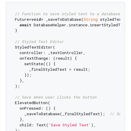
// Function to save styled text to a database
Future<
void
> _saveToDatabase(
String
 styledText) 
a
await
 DatabaseHelper.instance.insertStyledText(
}

// Styled Text Editor
StyledTextEditor(

  controller: _textController,

  onTextChange: (result) {

    setState(() {

      _finalStyledText = result;

    });

  },

);

// Save when user clicks the button
ElevatedButton(

  onPressed: () {

    _saveToDatabase(_finalStyledText);  
// Save t
  },

  child: Text(
'Save Styled Text'
),
