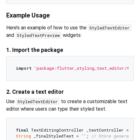
Example Usage
Here’s an example of how to use the
StyledTextEditor
and
widgets:
StyledTextPreview
1. Import the package
import
'package:flutter_styling_text_editor/flutt
2. Create a text editor
Use
to create a customizable text
StyledTextEditor
editor where users can type their styled text.
final
String
 _finalStyledText = 
''
; 
// Store generated 