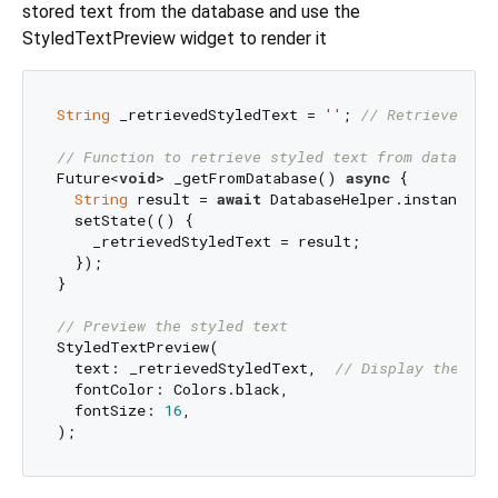
stored text from the database and use the
StyledTextPreview widget to render it
String
 _retrievedStyledText = 
''
; 
// Retrieved st
// Function to retrieve styled text from database
Future<
void
> _getFromDatabase() 
async
 {

String
 result = 
await
 DatabaseHelper.instance.g
  setState(() {

    _retrievedStyledText = result;

  });

}

// Preview the styled text
StyledTextPreview(

  text: _retrievedStyledText,  
// Display the sty
  fontColor: Colors.black,

  fontSize: 
16
,
