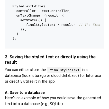
StyledTextEditor(

  controller: _textController,

  onTextChange: (result) {

    setState(() {

      _finalStyledText = result;  
// The final re
    });

  },

3. Saving the styled text or directly using the
result
You can either store the
in a
_finalStyledText
database (local storage or cloud database) for later use
or directly utilize it in the app.
A. Save to a database
Here's an example of how you could save the generated
text into a database (e.g., SQLite)