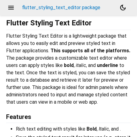
menu
dark_mode
flutter_styling_text_editor package
Flutter Styling Text Editor
Flutter Styling Text Editor is a lightweight package that
allows you to easily edit and preview styled text in
Flutter applications.
This supports all of the platforms.
The package provides a customizable text editor where
users can apply styles like
bold
,
italic
, and
underline
to
the text. Once the text is styled, you can save the styled
result to a database and retrieve it later for preview or
further use. This package is ideal for admin panels where
administrators need to input and manage styled content
that users can view in a mobile or web app.
Features
Rich text editing with styles like
Bold
,
Italic
, and .