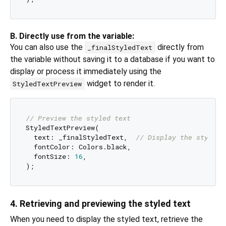
B. Directly use from the variable:
You can also use the
directly from
_finalStyledText
the variable without saving it to a database if you want to
display or process it immediately using the
widget to render it.
StyledTextPreview
// Preview the styled text
StyledTextPreview(

  text: _finalStyledText,  
// Display the styled 
  fontColor: Colors.black,

  fontSize: 
16
,

4. Retrieving and previewing the styled text
When you need to display the styled text, retrieve the