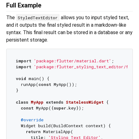
Full Example
The
allows you to input styled text,
StyledTextEditor
and it outputs the final styled result in a markdown-like
syntax. This final result can be stored in a database or any
persistent storage.
import
'package:flutter/material.dart'
import
'package:flutter_styling_text_editor/flutt
void
 main() {

  runApp(
const
 MyApp());

}

class
MyApp
extends
StatelessWidget
{

const
 MyApp({
super
.key});

@override
  Widget build(BuildContext context) {

return
 MaterialApp(

      title: 
'Styling Text Editor'
,
