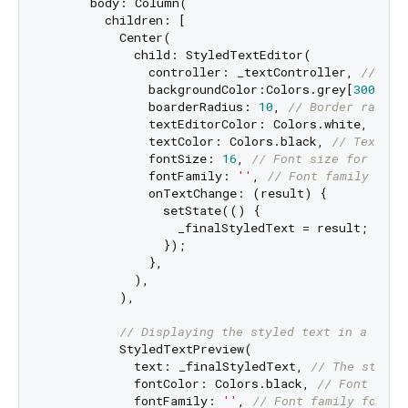
      body: Column(

        children: [

          Center(

            child: StyledTextEditor(

              controller: _textController, 
// Con
              backgroundColor:Colors.grey[
300
], 
/
              boarderRadius: 
10
, 
// Border radius
              textEditorColor: Colors.white, 
// C
              textColor: Colors.black, 
// Text co
              fontSize: 
16
, 
// Font size for text
              fontFamily: 
''
, 
// Font family (emp
              onTextChange: (result) {

                setState(() {

                  _finalStyledText = result; 
// U
                });

              },

            ),

          ),

// Displaying the styled text in a prev
          StyledTextPreview(

            text: _finalStyledText, 
// The styled
            fontColor: Colors.black, 
// Font colo
            fontFamily: 
''
, 
// Font family for th