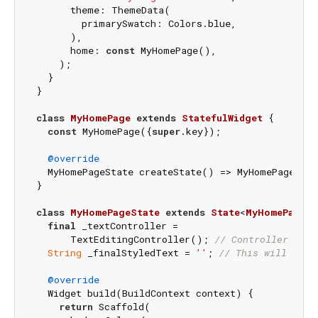
      theme: ThemeData(

        primarySwatch: Colors.blue,

      ),

      home: 
const
 MyHomePage(),

    );

  }

}

class
MyHomePage
extends
StatefulWidget
{

const
 MyHomePage({
super
.key});

@override
  MyHomePageState createState() => MyHomePageStat
}

class
MyHomePageState
extends
State
<
MyHomePage
> 
final
 _textController =

      TextEditingController(); 
// Controller for 
String
 _finalStyledText = 
''
; 
// This will hold
@override
  Widget build(BuildContext context) {

return
 Scaffold(
