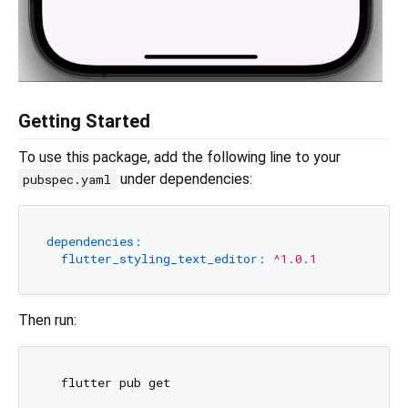
Getting Started
To use this package, add the following line to your
under dependencies:
pubspec.yaml
dependencies:
flutter_styling_text_editor:
^1.0.1
Then run: