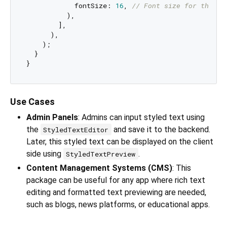
            fontSize: 
16
, 
// Font size for the pr
          ),

        ],

      ),

    );

  }

Use Cases
Admin Panels
: Admins can input styled text using
the
and save it to the backend.
StyledTextEditor
Later, this styled text can be displayed on the client
side using
.
StyledTextPreview
Content Management Systems (CMS)
: This
package can be useful for any app where rich text
editing and formatted text previewing are needed,
such as blogs, news platforms, or educational apps.