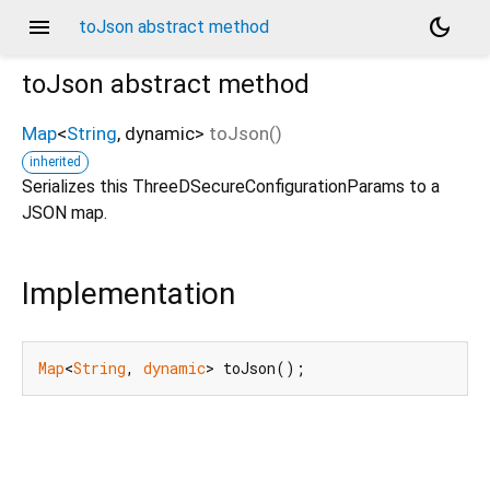
menu
dark_mode
toJson abstract method
toJson
abstract method
Map
<
String
,
dynamic
>
toJson
(
)
inherited
Serializes this ThreeDSecureConfigurationParams to a
JSON map.
Implementation
Map
<
String
, 
dynamic
> toJson();