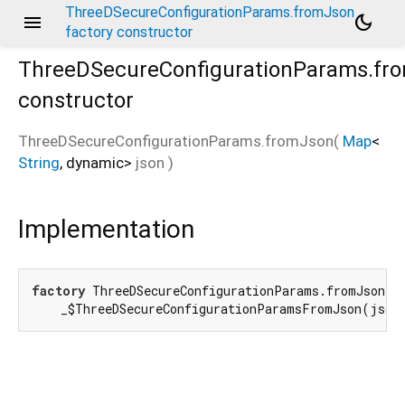
ThreeDSecureConfigurationParams.fromJson
menu
dark_mode
factory constructor
ThreeDSecureConfigurationParams.fr
constructor
ThreeDSecureConfigurationParams.fromJson
(
Map
<
String
,
dynamic
>
json
)
Implementation
factory
 ThreeDSecureConfigurationParams.fromJson(
M
    _$ThreeDSecureConfigurationParamsFromJson(json