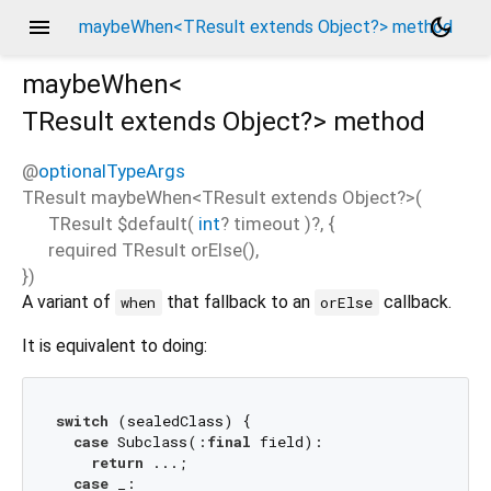
menu
dark_mode
maybeWhen<TResult extends Object?> method
maybeWhen<
TResult extends Object?
>
method
@
optionalTypeArgs
TResult
maybeWhen
<
TResult extends Object?
>(
TResult
$default
(
int
?
timeout
)?, {
required
TResult
orElse
(),
})
A variant of
that fallback to an
callback.
when
orElse
It is equivalent to doing:
switch
 (sealedClass) {

case
 Subclass(:
final
 field):

return
 ...;

case
 _:
