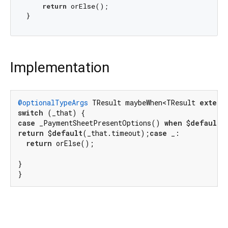
return
 orElse();

Implementation
@optionalTypeArgs
 TResult maybeWhen<TResult 
extend
switch
case
 _PaymentSheetPresentOptions() 
when
 $
default
 
return
 $
default
(_that.timeout);
case
 _:

return
 orElse();

}

}