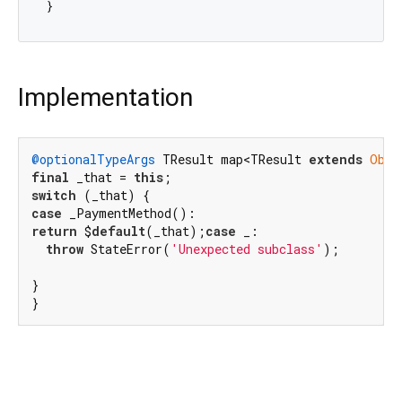
Implementation
@optionalTypeArgs
 TResult map<TResult 
extends
Obje
final
 _that = 
this
switch
case
return
 $
default
(_that);
case
 _:

throw
 StateError(
'Unexpected subclass'
);

}

}