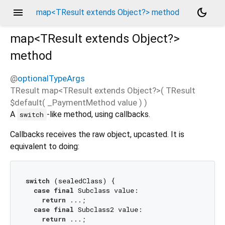
menu
dark_mode
map<TResult extends Object?> method
map<
TResult extends Object?
>
method
@
optionalTypeArgs
TResult
map
<
TResult extends Object?
>(
TResult
$default
(
_PaymentMethod
value
)
)
A
-like method, using callbacks.
switch
Callbacks receives the raw object, upcasted. It is
equivalent to doing:
switch
 (sealedClass) {

case
final
 Subclass value:

return
 ...;

case
final
 Subclass2 value:

return
 ...;
