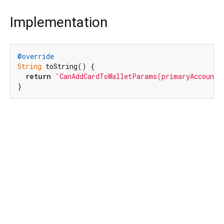
Implementation
@override
String
 toString() {

return
'CanAddCardToWalletParams(primaryAccountI
}