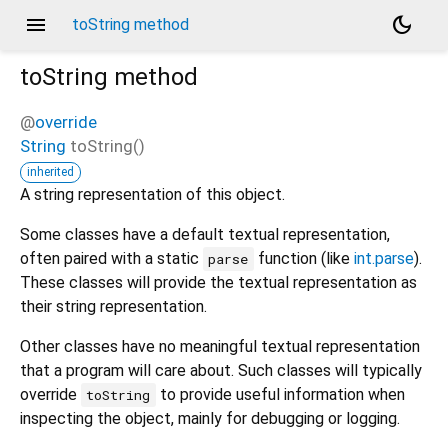
menu
dark_mode
toString method
toString
method
@
override
String
toString
(
)
inherited
A string representation of this object.
Some classes have a default textual representation,
often paired with a static
function (like
int.parse
).
parse
These classes will provide the textual representation as
their string representation.
Other classes have no meaningful textual representation
that a program will care about. Such classes will typically
override
to provide useful information when
toString
inspecting the object, mainly for debugging or logging.