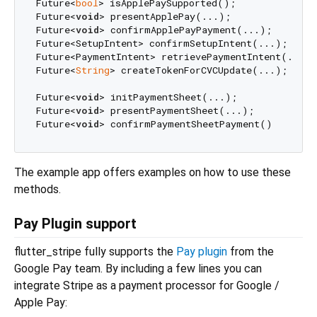
Future<
bool
> isApplePaySupported();

Future<
void
> presentApplePay(...);

Future<
void
> confirmApplePayPayment(...);

Future<SetupIntent> confirmSetupIntent(...);

Future<PaymentIntent> retrievePaymentIntent(...);

Future<
String
> createTokenForCVCUpdate(...);

Future<
void
> initPaymentSheet(...);

Future<
void
> presentPaymentSheet(...);

Future<
void
The example app offers examples on how to use these
methods.
Pay Plugin support
flutter_stripe fully supports the
Pay plugin
from the
Google Pay team. By including a few lines you can
integrate Stripe as a payment processor for Google /
Apple Pay: