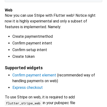
Web
Now you can use Stripe with Flutter web! Notice right
now it is highly experimental and only a subset of
features is implemented. Namely:
Create paymentmethod
Confirm payment intent
Confirm setup intent
Create token
Supported widgets
Confirm payment element
(recommended way of
handling payments on web)
Express checkout
To use Stripe on web, it is required to add
in your pubspec file
flutter_stripe_web