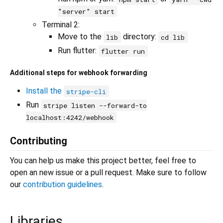
"server" start
Terminal 2:
Move to the
directory:
lib
cd lib
Run flutter:
flutter run
Additional steps for webhook forwarding
Install the
stripe-cli
Run
stripe listen --forward-to
localhost:4242/webhook
Contributing
You can help us make this project better, feel free to
open an new issue or a pull request. Make sure to follow
our
contribution guidelines
.
Libraries