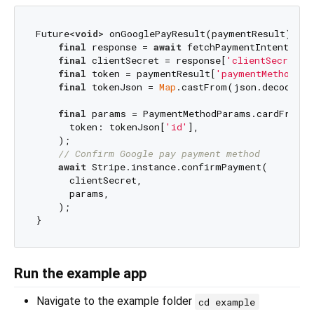
Future<
void
> onGooglePayResult(paymentResult) 
asy
final
 response = 
await
 fetchPaymentIntentClien
final
 clientSecret = response[
'clientSecret'
];
final
 token = paymentResult[
'paymentMethodDat
final
 tokenJson = 
Map
.castFrom(json.decode(to
final
 params = PaymentMethodParams.cardFromTo
      token: tokenJson[
'id'
],

    );

// Confirm Google pay payment method
await
 Stripe.instance.confirmPayment(

      clientSecret,

      params,

    );

Run the example app
Navigate to the example folder
cd example