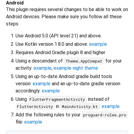
Android
This plugin requires several changes to be able to work on
Android devices. Please make sure you follow all these
steps:
Use Android 5.0 (API level 21) and above.
Use Kotlin version 1.8.0 and above:
example
Requires Android Gradle plugin 8 and higher
Using a descendant of
for your
Theme.AppCompat
activity:
example
,
example night theme
Using an up-to-date Android gradle build tools
version:
example
and an up-to-date gradle version
accordingly:
example
Using
instead of
FlutterFragmentActivity
in
:
example
FlutterActivity
MainActivity.kt
Add the following rules to your
proguard-rules.pro
file:
example