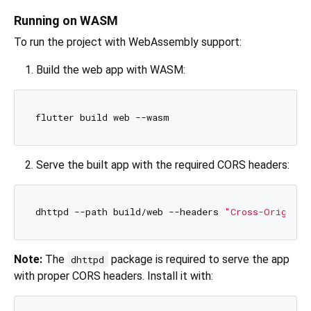
Running on WASM
To run the project with WebAssembly support:
Build the web app with WASM:
Serve the built app with the required CORS headers:
dhttpd --path build/web --headers 
"Cross-Origin-O
Note:
The
package is required to serve the app
dhttpd
with proper CORS headers. Install it with: