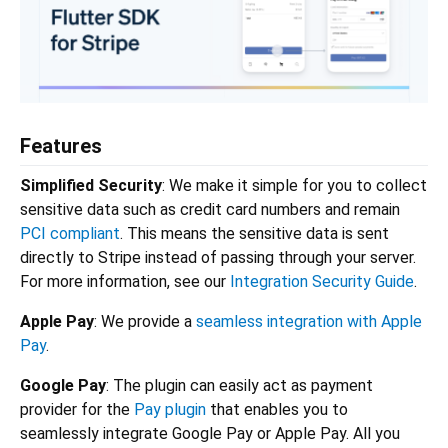
Features
Simplified Security
: We make it simple for you to collect
sensitive data such as credit card numbers and remain
PCI compliant
. This means the sensitive data is sent
directly to Stripe instead of passing through your server.
For more information, see our
Integration Security Guide
.
Apple Pay
: We provide a
seamless integration with Apple
Pay
.
Google Pay
: The plugin can easily act as payment
provider for the
Pay plugin
that enables you to
seamlessly integrate Google Pay or Apple Pay. All you