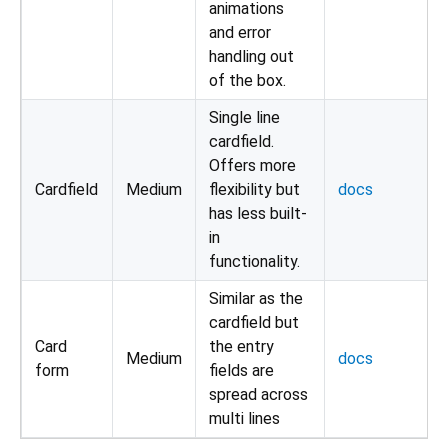
animations
and error
handling out
of the box.
Single line
cardfield.
Offers more
Cardfield
Medium
flexibility but
docs
has less built-
in
functionality.
Similar as the
cardfield but
Card
the entry
Medium
docs
form
fields are
spread across
multi lines