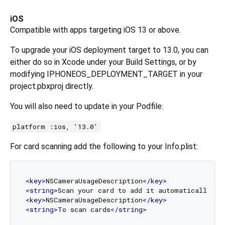
iOS
Compatible with apps targeting iOS 13 or above.
To upgrade your iOS deployment target to 13.0, you can
either do so in Xcode under your Build Settings, or by
modifying IPHONEOS_DEPLOYMENT_TARGET in your
project.pbxproj directly.
You will also need to update in your Podfile:
platform :ios, '13.0'
For card scanning add the following to your Info.plist:
<
key
>
NSCameraUsageDescription
</
key
>
<
string
>
Scan your card to add it automatically
</
s
<
key
>
NSCameraUsageDescription
</
key
>
<
string
>
To scan cards
</
string
>