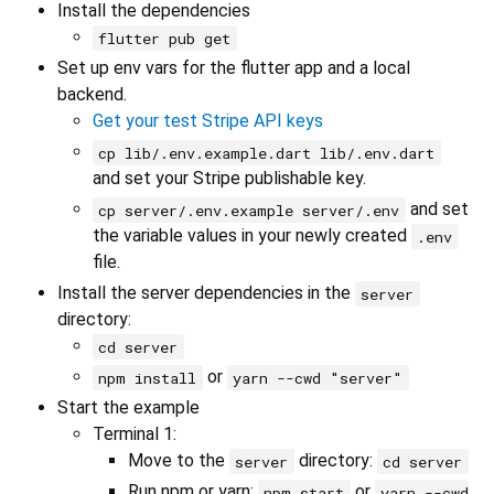
Install the dependencies
flutter pub get
Set up env vars for the flutter app and a local
backend.
Get your test Stripe API keys
cp lib/.env.example.dart lib/.env.dart
and set your Stripe publishable key.
and set
cp server/.env.example server/.env
the variable values in your newly created
.env
file.
Install the server dependencies in the
server
directory:
cd server
or
npm install
yarn --cwd "server"
Start the example
Terminal 1:
Move to the
directory:
server
cd server
Run npm or yarn:
or
npm start
yarn --cwd