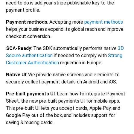
need to do is add your stripe publishable key to the
payment profile.
Payment methods
: Accepting more
payment methods
helps your business expand its global reach and improve
checkout conversion.
SCA-Ready
: The SDK automatically performs native
3D
Secure authentication
if needed to comply with
Strong
Customer Authentication
regulation in Europe.
Native UI
: We provide native screens and elements to
securely collect payment details on Android and iOS.
Pre-built payments UI
: Learn how to integrate Payment
Sheet, the new pre-built payments UI for mobile apps.
This pre-built UI lets you accept cards, Apple Pay, and
Google Pay out of the box, and includes support for
saving & reusing cards.