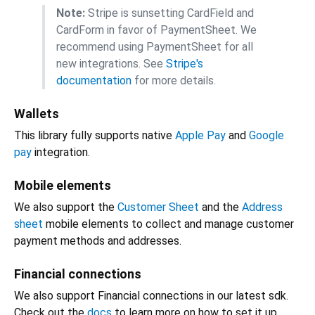
Note:
Stripe is sunsetting CardField and
CardForm in favor of PaymentSheet. We
recommend using PaymentSheet for all
new integrations. See
Stripe's
documentation
for more details.
Wallets
This library fully supports native
Apple Pay
and
Google
pay
integration.
Mobile elements
We also support the
Customer Sheet
and the
Address
sheet
mobile elements to collect and manage customer
payment methods and addresses.
Financial connections
We also support Financial connections in our latest sdk.
Check out the
docs
to learn more on how to set it up.