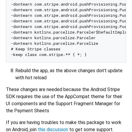
-dontwarn com.stripe.android.pushProvisioning.PushP
-dontwarn com.stripe.android.pushProvisioning.PushP
-dontwarn com.stripe.android.pushProvisioning.PushP
-dontwarn com.stripe.android.pushProvisioning.PushP
-dontwarn com.stripe.android.pushProvisioning.PushP
-dontwarn kotlinx.parcelize.Parceler$DefaultImpls

-dontwarn kotlinx.parcelize.Parceler

-dontwarn kotlinx.parcelize.Parcelize

# Keep Stripe classes

Rebuild the app, as the above changes don't update
with hot reload
These changes are needed because the Android Stripe
SDK requires the use of the AppCompat theme for their
UI components and the Support Fragment Manager for
the Payment Sheets
If you are having troubles to make this package to work
on Android, join
this discussion
to get some support.