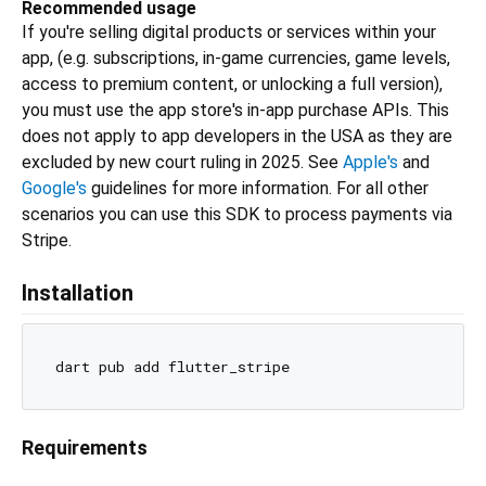
Recommended usage
If you're selling digital products or services within your
app, (e.g. subscriptions, in-game currencies, game levels,
access to premium content, or unlocking a full version),
you must use the app store's in-app purchase APIs. This
does not apply to app developers in the USA as they are
excluded by new court ruling in 2025. See
Apple's
and
Google's
guidelines for more information. For all other
scenarios you can use this SDK to process payments via
Stripe.
Installation
Requirements