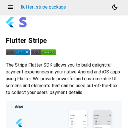
menu
dark_mode
flutter_stripe package
Flutter Stripe
The Stripe Flutter SDK allows you to build delightful
payment experiences in your native Android and iOS apps
using Flutter. We provide powerful and customizable UI
screens and elements that can be used out-of-the-box
to collect your users' payment details.