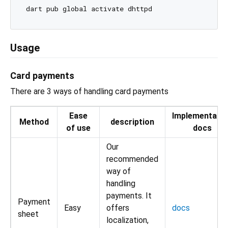
Usage
Card payments
There are 3 ways of handling card payments
Ease
Implementatio
Method
description
of use
docs
Our
recommended
way of
handling
payments. It
Payment
Easy
offers
docs
sheet
localization,