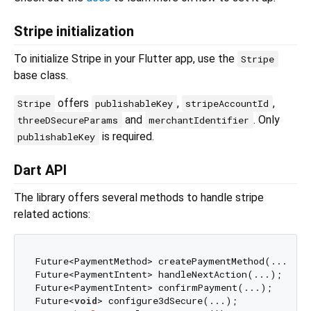
Stripe initialization
To initialize Stripe in your Flutter app, use the
Stripe
base class.
offers
,
,
Stripe
publishableKey
stripeAccountId
and
. Only
threeDSecureParams
merchantIdentifier
is required.
publishableKey
Dart API
The library offers several methods to handle stripe
related actions:
Future<PaymentMethod> createPaymentMethod(...);

Future<PaymentIntent> handleNextAction(...);

Future<PaymentIntent> confirmPayment(...);

Future<
void
> configure3dSecure(...);
