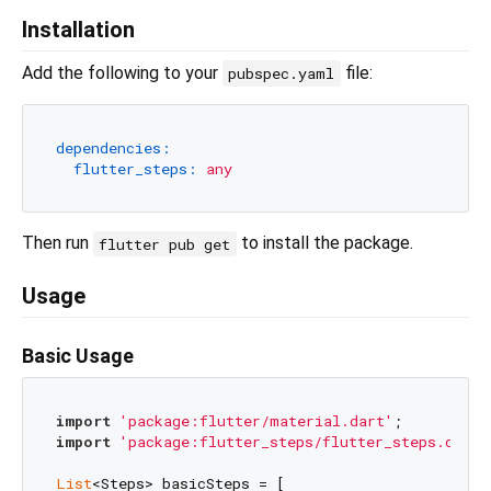
Installation
Add the following to your
file:
pubspec.yaml
dependencies:
flutter_steps:
any
Then run
to install the package.
flutter pub get
Usage
Basic Usage
import
'package:flutter/material.dart'
import
'package:flutter_steps/flutter_steps.dart'
List
<Steps> basicSteps = [
