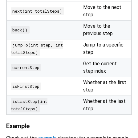
Move to the next
next(int totalSteps)
step
Move to the
back()
previous step
Jump to a specific
jumpTo(int step, int
step
totalSteps)
Get the current
currentStep
step index
Whether at the first
isFirstStep
step
Whether at the last
isLastStep(int
step
totalSteps)
Example