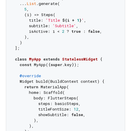
  ...
List
.generate(

5
,

    (i) => Steps(

      title: 
'Title 
${i + 
1
}
'
,

      subtitle: 
'Subtitle'
,

      isActive: i < 
2
 ? 
true
 : 
false
,

    ),

  )

];

class
MyApp
extends
StatelessWidget
{

const
 MyApp({
super
.key});

@override
  Widget build(BuildContext context) {

return
 MaterialApp(

      home: Scaffold(

        body: FlutterSteps(

          steps: basicSteps,

          titleFontSize: 
12
,

          showSubtitle: 
false
,

        ),

      ),
