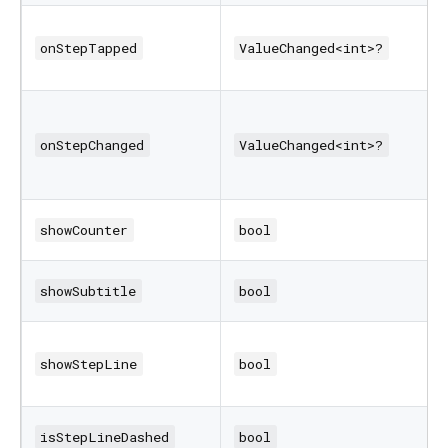
onStepTapped
ValueChanged<int>?
onStepChanged
ValueChanged<int>?
showCounter
bool
showSubtitle
bool
showStepLine
bool
isStepLineDashed
bool