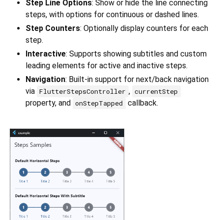
Step Line Options
: Show or hide the line connecting
steps, with options for continuous or dashed lines.
Step Counters
: Optionally display counters for each
step.
Interactive
: Supports showing subtitles and custom
leading elements for active and inactive steps.
Navigation
: Built-in support for next/back navigation
via
,
FlutterStepsController
currentStep
property, and
callback.
onStepTapped