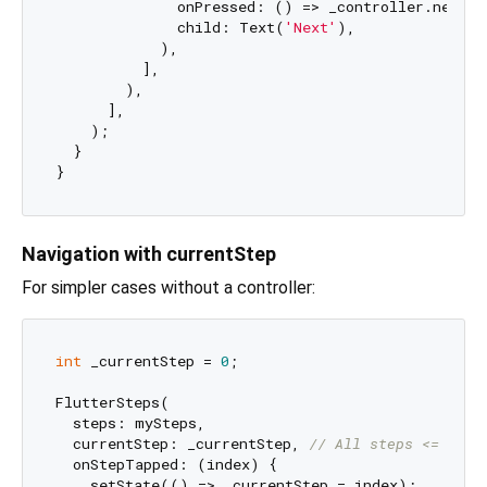
              onPressed: () => _controller.next(s
              child: Text(
'Next'
),

            ),

          ],

        ),

      ],

    );

  }

Navigation with currentStep
For simpler cases without a controller:
int
 _currentStep = 
0
;

FlutterSteps(

  steps: mySteps,

  currentStep: _currentStep, 
// All steps <= _cur
  onStepTapped: (index) {

    setState(() => _currentStep = index);
