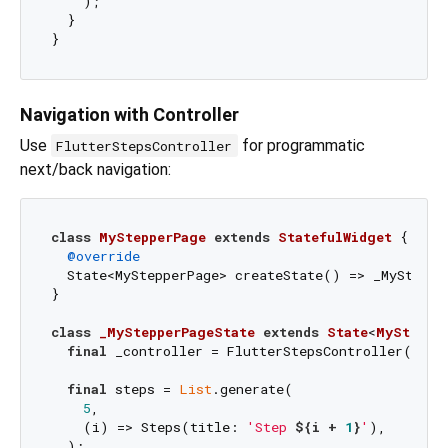
    );

  }

Navigation with Controller
Use
for programmatic
FlutterStepsController
next/back navigation:
class
MyStepperPage
extends
StatefulWidget
{

@override
  State<MyStepperPage> createState() => _MyStepper
}

class
_MyStepperPageState
extends
State
<
MySteppe
final
 _controller = FlutterStepsController(init
final
 steps = 
List
.generate(

5
,

    (i) => Steps(title: 
'Step 
${i + 
1
}
'
),

  );
