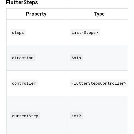
FlutterSteps
Property
Type
steps
List<Steps>
direction
Axis
controller
FlutterStepsController?
currentStep
int?