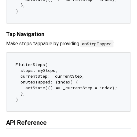
  },

Tap Navigation
Make steps tappable by providing
:
onStepTapped
FlutterSteps(

  steps: mySteps,

  currentStep: _currentStep,

  onStepTapped: (index) {

    setState(() => _currentStep = index);

  },

API Reference