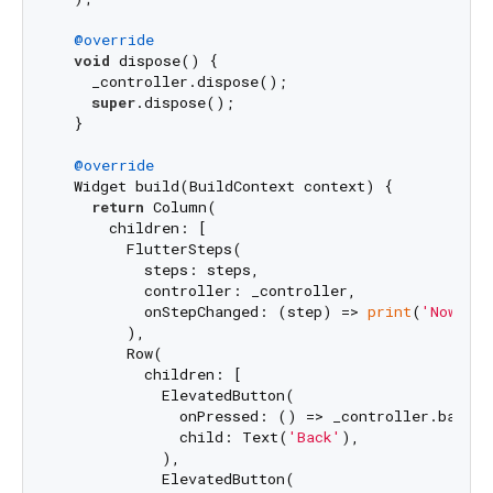
@override
void
 dispose() {

    _controller.dispose();

super
.dispose();

  }

@override
  Widget build(BuildContext context) {

return
 Column(

      children: [

        FlutterSteps(

          steps: steps,

          controller: _controller,

          onStepChanged: (step) => 
print
(
'Now at 
        ),

        Row(

          children: [

            ElevatedButton(

              onPressed: () => _controller.back(),
              child: Text(
'Back'
),

            ),

            ElevatedButton(
