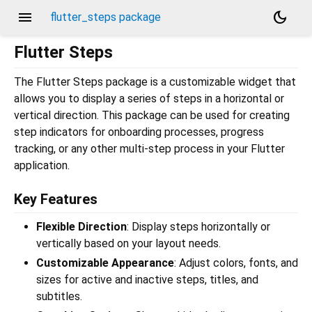
menu
dark_mode
flutter_steps package
Flutter Steps
The Flutter Steps package is a customizable widget that
allows you to display a series of steps in a horizontal or
vertical direction. This package can be used for creating
step indicators for onboarding processes, progress
tracking, or any other multi-step process in your Flutter
application.
Key Features
Flexible Direction
: Display steps horizontally or
vertically based on your layout needs.
Customizable Appearance
: Adjust colors, fonts, and
sizes for active and inactive steps, titles, and
subtitles.