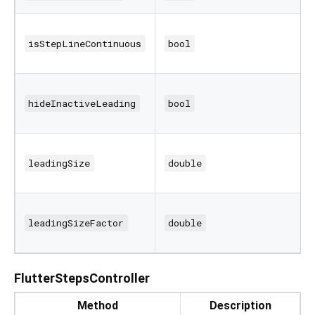
isStepLineContinuous
bool
hideInactiveLeading
bool
leadingSize
double
leadingSizeFactor
double
FlutterStepsController
Method
Description