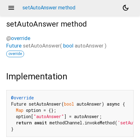
menu
dark_mode
setAutoAnswer method
setAutoAnswer
method
@
override
Future
setAutoAnswer
(
bool
autoAnswer
)
override
Implementation
@override
Future setAutoAnswer(
bool
 autoAnswer) 
async
 {

Map
 option = {};

  option[
"autoAnswer"
] = autoAnswer;

return
await
 methodChannel.invokeMethod(
'setAuto
}