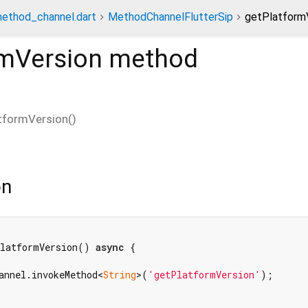
method_channel.dart
MethodChannelFlutterSip
getPlatform
rmVersion
method
tformVersion
(
)
on
PlatformVersion() 
async
 {

annel.invokeMethod<
String
>(
'getPlatformVersion'
);
