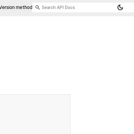
dark_mode
Version method