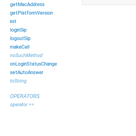
getMacAddress
getPlatformVersion
init
loginSip
logoutSip
makeCall
noSuchMethod
onLoginStatusChange
setAutoAnswer
toString
OPERATORS
operator ==