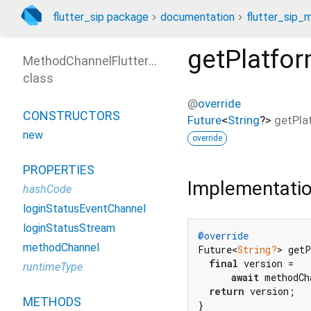
flutter_sip package
documentation
flutter_sip_
getPlatfo
MethodChannelFlutterSip
class
@
override
CONSTRUCTORS
Future
<
String
?
>
getPla
new
override
PROPERTIES
Implementati
hashCode
loginStatusEventChannel
loginStatusStream
@override
methodChannel
Future<
String?
> get
final
 version =

runtimeType
await
 methodCh
return
 version;

METHODS
}