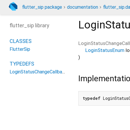
flutter_sip package
documentation
flutter_sip.da
LoginStat
flutter_sip library
CLASSES
LoginStatusChangeCal
FlutterSip
LoginStatusEnum
l
)
TYPEDEFS
LoginStatusChangeCallback
Implementati
typedef
 LoginStatus