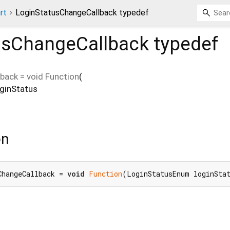
rt
LoginStatusChangeCallback typedef
usChangeCallback
typedef
lback
=
void Function
(
oginStatus
on
ChangeCallback = 
void
Function
(LoginStatusEnum loginSta