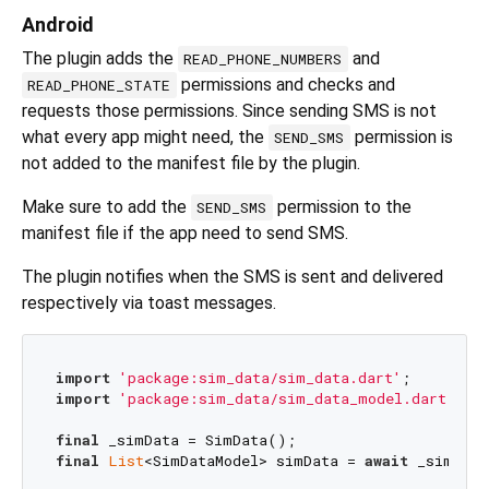
Android
The plugin adds the
and
READ_PHONE_NUMBERS
permissions and checks and
READ_PHONE_STATE
requests those permissions. Since sending SMS is not
what every app might need, the
permission is
SEND_SMS
not added to the manifest file by the plugin.
Make sure to add the
permission to the
SEND_SMS
manifest file if the app need to send SMS.
The plugin notifies when the SMS is sent and delivered
respectively via toast messages.
import
'package:sim_data/sim_data.dart'
import
'package:sim_data/sim_data_model.dart'
;

final
final
List
<SimDataModel> simData = 
await
 _simData