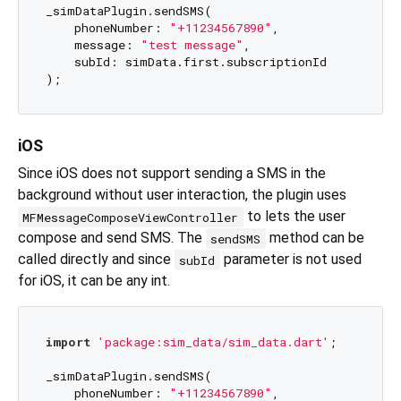
_simDataPlugin.sendSMS(

    phoneNumber: 
"+11234567890"
,

    message: 
"test message"
,

    subId: simData.first.subscriptionId

iOS
Since iOS does not support sending a SMS in the
background without user interaction, the plugin uses
to lets the user
MFMessageComposeViewController
compose and send SMS. The
method can be
sendSMS
called directly and since
parameter is not used
subId
for iOS, it can be any int.
import
'package:sim_data/sim_data.dart'
;

_simDataPlugin.sendSMS(

    phoneNumber: 
"+11234567890"
,
