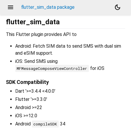
menu
dark_mode
flutter_sim_data package
flutter_sim_data
This Flutter plugin provides API to
Android: Fetch SIM data to send SMS with dual sim
and eSIM support.
iOS: Send SMS using
for iOS
MFMessageComposeViewController
SDK Compatibility
Dart '>=3.4.4 <4.0.0'
Flutter '>=3.3.0'
Android >=22
iOS >=12.0
Android
34
compileSDK