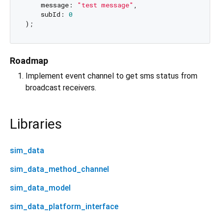
    message: 
"test message"
,

    subId: 
0
Roadmap
Implement event channel to get sms status from
broadcast receivers.
Libraries
sim_data
sim_data_method_channel
sim_data_model
sim_data_platform_interface