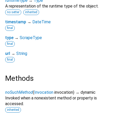
runtimeType
→
Type
A representation of the runtime type of the object.
no setter
inherited
timestamp
→
DateTime
final
type
→
ScrapeType
final
url
→
String
final
Methods
noSuchMethod
(
Invocation
invocation
)
→ dynamic
Invoked when a nonexistent method or property is
accessed.
inherited