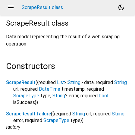
menu
dark_mode
ScrapeResult class
ScrapeResult
class
Data model representing the result of a web scraping
operation
Constructors
ScrapeResult
({
required
List
<
String
>
data
,
required
String
url
,
required
DateTime
timestamp
,
required
ScrapeType
type
,
String
?
error
,
required
bool
isSuccess
})
ScrapeResult.failure
({
required
String
url
,
required
String
error
,
required
ScrapeType
type
})
factory