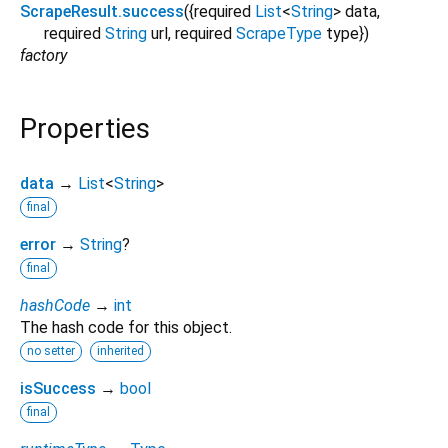
ScrapeResult.success
({
required
List
<
String
>
data
,
required
String
url
,
required
ScrapeType
type
})
factory
Properties
data
→
List
<
String
>
final
error
→
String
?
final
hashCode
→
int
The hash code for this object.
no setter
inherited
isSuccess
→
bool
final