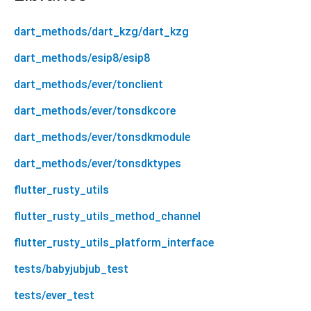
dart_methods/dart_kzg/dart_kzg
dart_methods/esip8/esip8
dart_methods/ever/tonclient
dart_methods/ever/tonsdkcore
dart_methods/ever/tonsdkmodule
dart_methods/ever/tonsdktypes
flutter_rusty_utils
flutter_rusty_utils_method_channel
flutter_rusty_utils_platform_interface
tests/babyjubjub_test
tests/ever_test