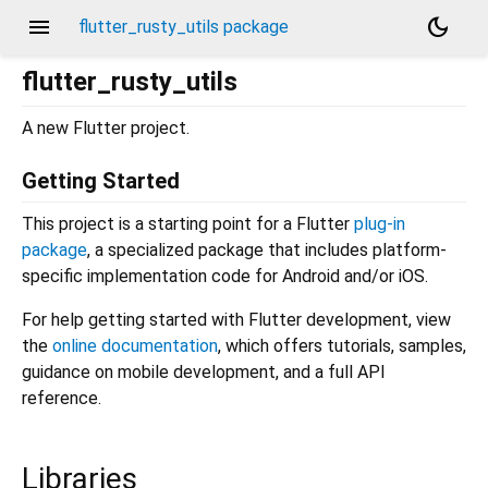
menu
dark_mode
flutter_rusty_utils package
flutter_rusty_utils
A new Flutter project.
Getting Started
This project is a starting point for a Flutter
plug-in
package
, a specialized package that includes platform-
specific implementation code for Android and/or iOS.
For help getting started with Flutter development, view
the
online documentation
, which offers tutorials, samples,
guidance on mobile development, and a full API
reference.
Libraries