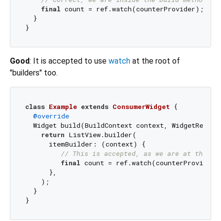
final
 count = ref.watch(counterProvider);

  }

Good
: It is accepted to use
watch
at the root of
"builders" too.
class
Example
extends
ConsumerWidget
{

@override
  Widget build(BuildContext context, WidgetRef ref
return
 ListView.builder(

      itemBuilder: (context) {

// This is accepted, as we are at the ro
final
 count = ref.watch(counterProvider);
      },

    );

  }
