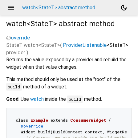
menu
dark_mode
watch<StateT> abstract method
watch<
StateT
>
abstract method
@
override
StateT
watch
<
StateT
>(
ProviderListenable
<
StateT
>
provider
)
Returns the value exposed by a provider and rebuild the
widget when that value changes.
This method should only be used at the "root" of the
method of a widget.
build
Good
: Use
watch
inside the
method.
build
class
Example
extends
ConsumerWidget
{

@override
  Widget build(BuildContext context, WidgetRef ref
// Correct, we are inside the build method an