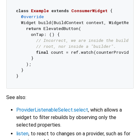
class
Example
extends
ConsumerWidget
{

@override
  Widget build(BuildContext context, WidgetRef ref
return
 ElevatedButton(

      onTap: () {

// Incorrect, we are inside the build met
// root, nor inside a "builder".
final
 count = ref.watch(counterProvider);

      }

    );

  }

See also:
ProviderListenableSelect.select
, which allows a
widget to filter rebuilds by observing only the
selected properties.
listen
, to react to changes on a provider, such as for