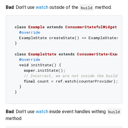
Bad
: Don't use
watch
outside of the
method.
build
class
Example
extends
ConsumerStatefulWidget
{

@override
  ExampleState createState() => ExampleState();

}

class
ExampleState
extends
ConsumerState
<
Example
@override
void
 initState() {

super
.initState();

// Incorrect, we are not inside the build met
final
 count = ref.watch(counterProvider);

  }

Bad
: Don't use
watch
inside event handles withing
build
method.