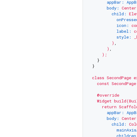
appBar: AppB
body:
Center
child:
Ele
onPresse
icon:
co
label:
c
style:
_
)
,

)
,

);
  }

}

class
SecondPage
e
const
SecondPage
@override
Widget
build(Bui
return
Scaffol
appBar: AppB
body:
Center
child:
Col
mainAxis
children