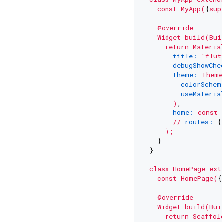
const
MyApp(
{
sup
@override
Widget
build(Bui
return
Materia
title:
'flut
debugShowChe
theme:
Them
colorSchem
useMateria
)
,

home:
const
//
routes:
 {
);
  }

}

class
HomePage
ext
const
HomePage(
{
@override
Widget
build(Bui
return
Scaffol