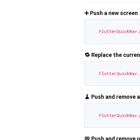
➕ Push a new screen
FlutterQuickNav.
🔁 Replace the curre
FlutterQuickNav.
🧹 Push and remove a
FlutterQuickNav.
📛 Push and remove u