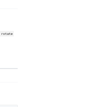
rotate