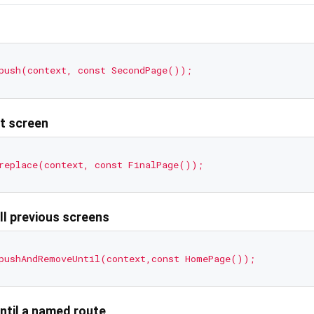
push(context,
const
SecondPage());
nt screen
replace(context,
const
FinalPage());
ll previous screens
pushAndRemoveUntil(context,const
HomePage());
ntil a named route