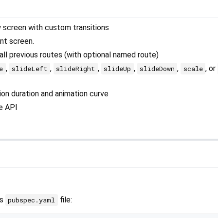
 screen with custom transitions
nt screen.
ll previous routes (with optional named route)
,
,
,
,
,
, or
e
slideLeft
slideRight
slideUp
slideDown
scale
ion duration and animation curve
e API
’s
file:
pubspec.yaml