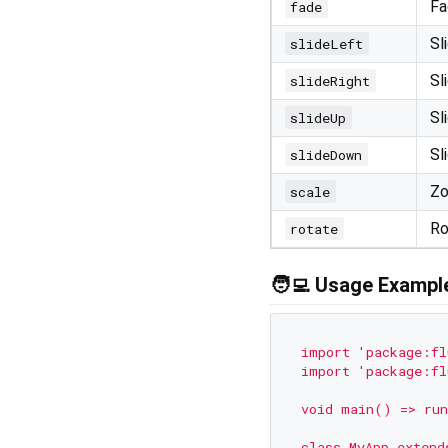
Fa
fade
Sl
slideLeft
Sl
slideRight
Sl
slideUp
Sl
slideDown
Zo
scale
Ro
rotate
🧑‍💻 Usage Exampl
import
'package:fl
import
'package:fl
void
main()
=>
run
class
MyApp
extend