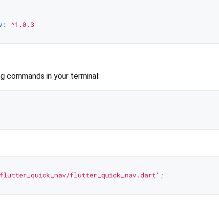
v:
^1.0.3
ng commands in your terminal:
flutter_quick_nav/flutter_quick_nav.dart'
;