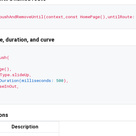
pushAndRemoveUntil(context,const
HomePage(),untilRoute:
pe, duration, and curve
ush(
ge(),
Type.slideUp,
Duration(milliseconds:
500
),
seInOut,
ions
Description