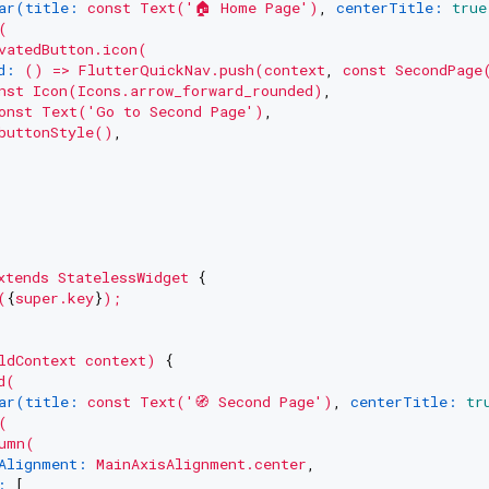
ar(title:
const
Text('🏠
Home
Page')
, 
centerTitle:
true
(
vatedButton.icon(
d:
()
=>
FlutterQuickNav.push(context
, 
const
SecondPage
nst
Icon(Icons.arrow_forward_rounded)
,

onst
Text('Go
to
Second
Page')
,

buttonStyle()
,

xtends
StatelessWidget
 {

(
{
super.key
}
);
ldContext
context)
 {

d(
ar(title:
const
Text('🧭
Second
Page')
, 
centerTitle:
tr
(
umn(
Alignment:
MainAxisAlignment.center
,

:
 [
