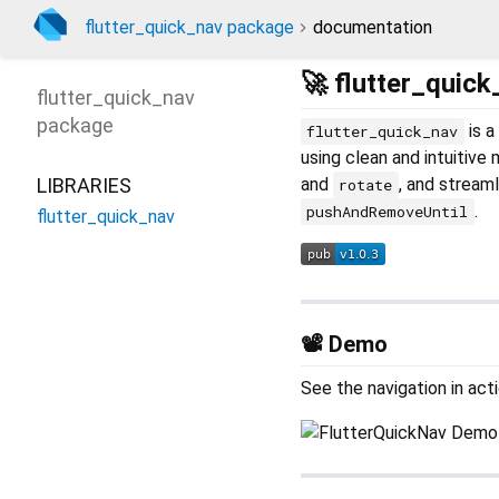
flutter_quick_nav package
documentation
🚀 flutter_quick
flutter_quick_nav
package
is a
flutter_quick_nav
using clean and intuitive
LIBRARIES
and
, and streaml
rotate
.
pushAndRemoveUntil
flutter_quick_nav
📽 Demo
See the navigation in acti