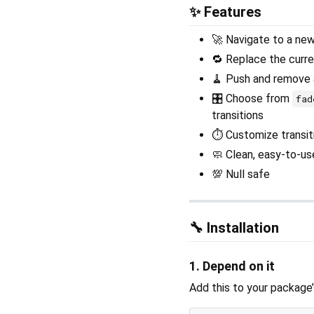
✨ Features
🚀 Navigate to a new
🔁 Replace the curre
🧹 Push and remove a
🎛️ Choose from
fad
transitions
⏱️ Customize transit
🧼 Clean, easy-to-us
💯 Null safe
🔧 Installation
1. Depend on it
Add this to your package