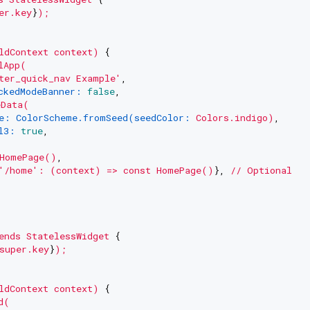
er.key
}
);
ldContext
context)
 {

lApp(
ter_quick_nav Example'
,

ckedModeBanner:
false
,

eData(
e: ColorScheme.fromSeed(seedColor:
Colors.indigo)
,

l3:
true
,

HomePage()
,

'/home'
:
(context)
=>
const
HomePage()
}, 
//
Optional
ends
StatelessWidget
 {

super.key
}
);
ldContext
context)
 {

d(