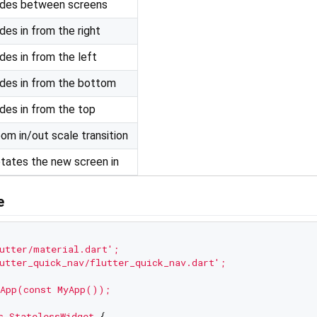
des between screens
ides in from the right
ides in from the left
ides in from the bottom
ides in from the top
om in/out scale transition
tates the new screen in
e
utter/material.dart'
;
utter_quick_nav/flutter_quick_nav.dart'
;
App(const
MyApp());
s
StatelessWidget
 {
