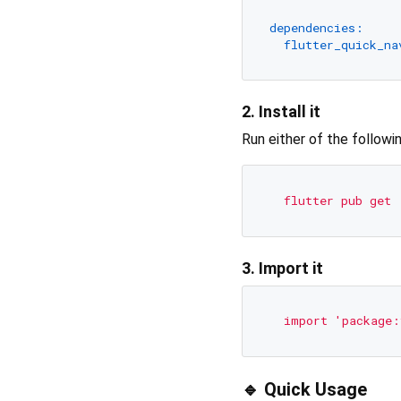
dependencies:
flutter_quick_na
2. Install it
Run either of the followi
flutter
pub
get
3. Import it
import
'package:
🔹 Quick Usage