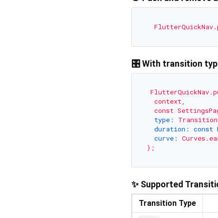
FlutterQuickNav.
🎛️ With transition ty
FlutterQuickNav.p
context,
const
SettingsPa
type:
Transition
duration: const 
curve:
Curves.ea
);
✨ Supported Transit
Transition Type