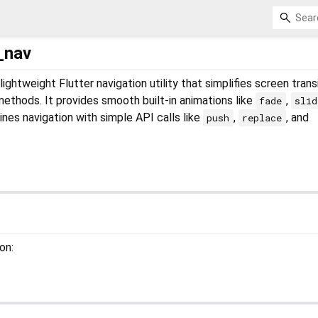
_nav
 lightweight Flutter navigation utility that simplifies screen trans
 methods. It provides smooth built-in animations like
,
fade
slid
ines navigation with simple API calls like
,
, and
push
replace
on: