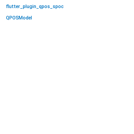
flutter_plugin_qpos_spoc
QPOSModel