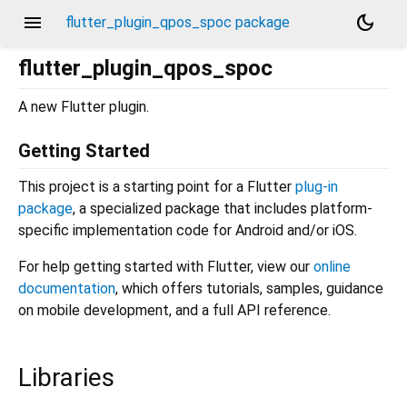
menu
dark_mode
flutter_plugin_qpos_spoc package
flutter_plugin_qpos_spoc
A new Flutter plugin.
Getting Started
This project is a starting point for a Flutter
plug-in
package
, a specialized package that includes platform-
specific implementation code for Android and/or iOS.
For help getting started with Flutter, view our
online
documentation
, which offers tutorials, samples, guidance
on mobile development, and a full API reference.
Libraries