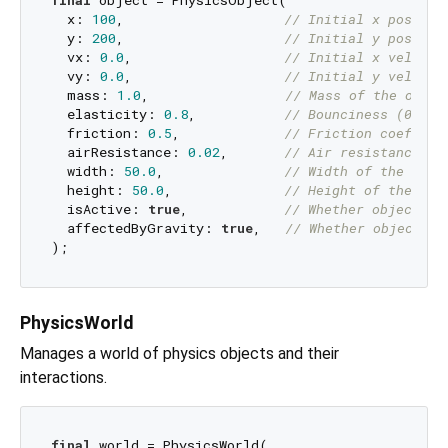
final
 object = PhysicsObject(

  x: 
100
,                    
// Initial x positio
  y: 
200
,                    
// Initial y positio
  vx: 
0.0
,                   
// Initial x velocit
  vy: 
0.0
,                   
// Initial y velocit
  mass: 
1.0
,                 
// Mass of the objec
  elasticity: 
0.8
,           
// Bounciness (0.0 t
  friction: 
0.5
,             
// Friction coeffici
  airResistance: 
0.02
,       
// Air resistance co
  width: 
50.0
,               
// Width of the obje
  height: 
50.0
,              
// Height of the obj
  isActive: 
true
,            
// Whether object pa
  affectedByGravity: 
true
,   
// Whether object is
PhysicsWorld
Manages a world of physics objects and their
interactions.
final
 world = PhysicsWorld(
