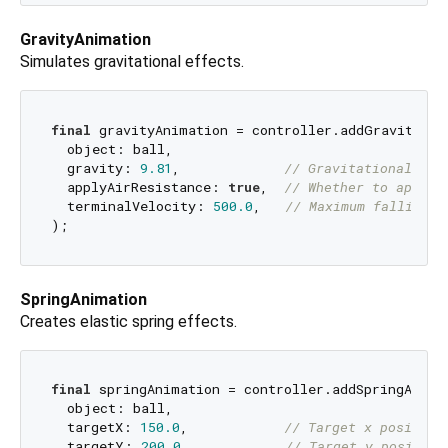
GravityAnimation
Simulates gravitational effects.
final
 gravityAnimation = controller.addGravityAnim
  object: ball,

  gravity: 
9.81
,             
// Gravitational acc
  applyAirResistance: 
true
,  
// Whether to apply 
  terminalVelocity: 
500.0
,   
// Maximum falling s
SpringAnimation
Creates elastic spring effects.
final
 springAnimation = controller.addSpringAnimat
  object: ball,

  targetX: 
150.0
,            
// Target x position
  targetY: 
200.0
,            
// Target y position