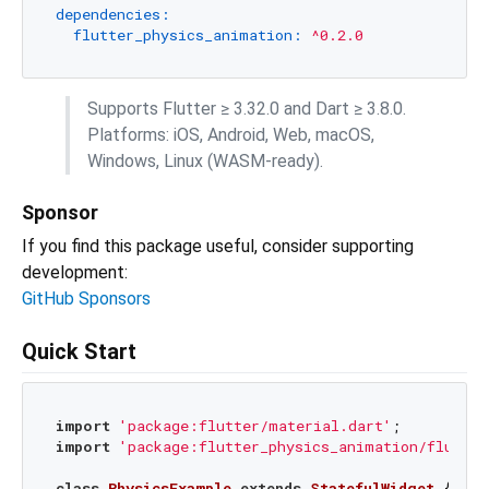
dependencies:
flutter_physics_animation:
^0.2.0
Supports Flutter ≥ 3.32.0 and Dart ≥ 3.8.0.
Platforms: iOS, Android, Web, macOS,
Windows, Linux (WASM-ready).
Sponsor
If you find this package useful, consider supporting
development:
GitHub Sponsors
Quick Start
import
'package:flutter/material.dart'
import
'package:flutter_physics_animation/flutter
class
PhysicsExample
extends
StatefulWidget
{
