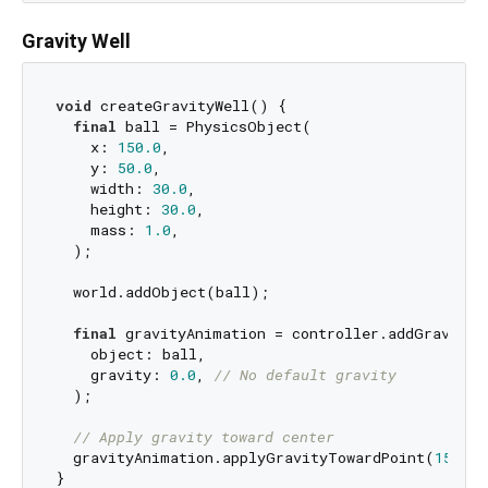
Gravity Well
void
 createGravityWell() {

final
 ball = PhysicsObject(

    x: 
150.0
,

    y: 
50.0
,

    width: 
30.0
,

    height: 
30.0
,

    mass: 
1.0
,

  );

  world.addObject(ball);

final
 gravityAnimation = controller.addGravityAn
    object: ball,

    gravity: 
0.0
, 
// No default gravity
  );

// Apply gravity toward center
  gravityAnimation.applyGravityTowardPoint(
150.0
,