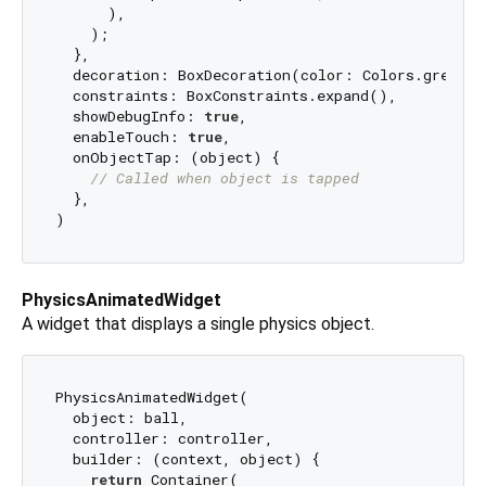
      ),

    );

  },

  decoration: BoxDecoration(color: Colors.grey[
20
  constraints: BoxConstraints.expand(),

  showDebugInfo: 
true
,

  enableTouch: 
true
,

  onObjectTap: (object) {

// Called when object is tapped
  },

PhysicsAnimatedWidget
A widget that displays a single physics object.
PhysicsAnimatedWidget(

  object: ball,

  controller: controller,

  builder: (context, object) {

return
 Container(
