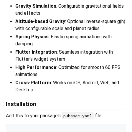
Gravity Simulation
: Configurable gravitational fields
and effects
Altitude-based Gravity
: Optional inverse-square g(h)
with configurable scale and planet radius
Spring Physics
: Elastic spring animations with
damping
Flutter Integration
: Seamless integration with
Flutter's widget system
High Performance
: Optimized for smooth 60 FPS
animations
Cross-Platform
: Works on iOS, Android, Web, and
Desktop
Installation
Add this to your package's
file:
pubspec.yaml