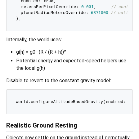
  enabled: 
true
,

  metersPerPixelOverride: 
0.001
,      
// control 
  planetRadiusMetersOverride: 
6371000
// optional
Internally, the world uses:
g(h) = g0 · (R / (R + h))²
Potential energy and expected-speed helpers use
the local g(h)
Disable to revert to the constant gravity model:
world.configureAltitudeBasedGravity(enabled: 
fals
Realistic Ground Resting
Objects now settle on the ground instead of perpetually