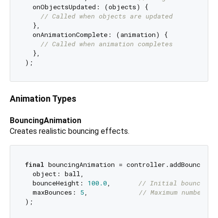
  onObjectsUpdated: (objects) {

// Called when objects are updated
  },

  onAnimationComplete: (animation) {

// Called when animation completes
  },

Animation Types
BouncingAnimation
Creates realistic bouncing effects.
final
 bouncingAnimation = controller.addBouncingAn
  object: ball,

  bounceHeight: 
100.0
,       
// Initial bounce he
  maxBounces: 
5
,             
// Maximum number of