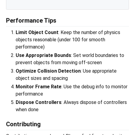
Performance Tips
Limit Object Count
: Keep the number of physics
objects reasonable (under 100 for smooth
performance)
Use Appropriate Bounds
: Set world boundaries to
prevent objects from moving off-screen
Optimize Collision Detection
: Use appropriate
object sizes and spacing
Monitor Frame Rate
: Use the debug info to monitor
performance
Dispose Controllers
: Always dispose of controllers
when done
Contributing