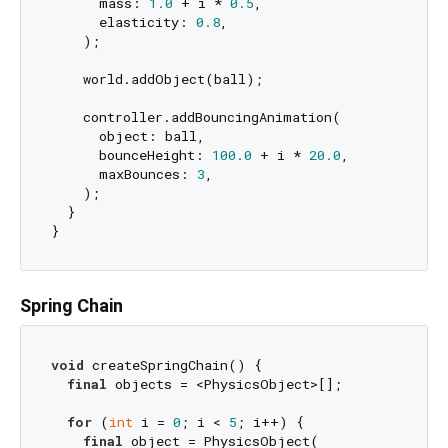
      mass: 
1.0
 + i * 
0.5
,

      elasticity: 
0.8
,

    );

    world.addObject(ball);

    controller.addBouncingAnimation(

      object: ball,

      bounceHeight: 
100.0
 + i * 
20.0
,

      maxBounces: 
3
,

    );

  }

Spring Chain
void
 createSpringChain() {

final
 objects = <PhysicsObject>[];

for
 (
int
 i = 
0
; i < 
5
; i++) {

final
 object = PhysicsObject(
