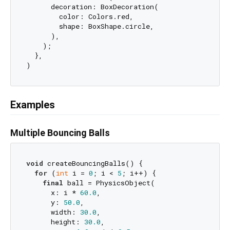
      decoration: BoxDecoration(

        color: Colors.red,

        shape: BoxShape.circle,

      ),

    );

  },

Examples
Multiple Bouncing Balls
void
 createBouncingBalls() {

for
 (
int
 i = 
0
; i < 
5
; i++) {

final
 ball = PhysicsObject(

      x: i * 
60.0
,

      y: 
50.0
,

      width: 
30.0
,

      height: 
30.0
,
