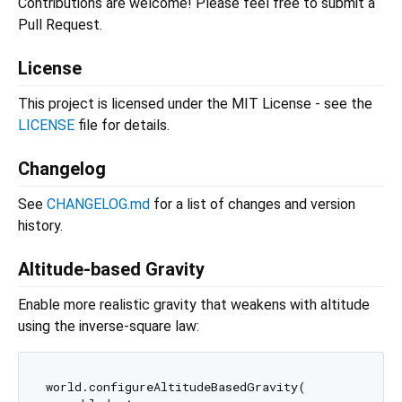
Contributions are welcome! Please feel free to submit a
Pull Request.
License
This project is licensed under the MIT License - see the
LICENSE
file for details.
Changelog
See
CHANGELOG.md
for a list of changes and version
history.
Altitude-based Gravity
Enable more realistic gravity that weakens with altitude
using the inverse-square law:
world.configureAltitudeBasedGravity(
