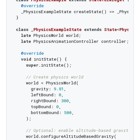
@override
  _PhysicsExampleState createState() => _PhysicsE
}

class
_PhysicsExampleState
extends
State
<
PhysicsE
late
 PhysicsWorld world;

late
 PhysicsAnimationController controller;

@override
void
 initState() {

super
.initState();

// Create physics world
    world = PhysicsWorld(

      gravity: 
9.81
,

      leftBound: 
0
,

      rightBound: 
300
,

      topBound: 
0
,

      bottomBound: 
500
,

    );

// Optional: enable altitude-based gravity (i
    world.configureAltitudeBasedGravity(
