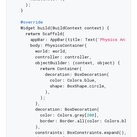
    );

  }

@override
  Widget build(BuildContext context) {

return
 Scaffold(

      appBar: AppBar(title: Text(
'Physics Animat
      body: PhysicsContainer(

        world: world,

        controller: controller,

        objectBuilder: (context, object) {

return
 Container(

            decoration: BoxDecoration(

              color: Colors.blue,

              shape: BoxShape.circle,

            ),

          );

        },

        decoration: BoxDecoration(

          color: Colors.grey[
200
],

          border: Border.all(color: Colors.black),
        ),

        constraints: BoxConstraints.expand(),
