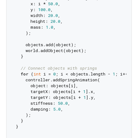
      x: i * 
50.0
,

      y: 
100.0
,

      width: 
20.0
,

      height: 
20.0
,

      mass: 
1.0
,

    );

    objects.add(object);

    world.addObject(object);

  }

// Connect objects with springs
for
 (
int
 i = 
0
; i < objects.length - 
1
; i++) {

    controller.addSpringAnimation(

      object: objects[i],

      targetX: objects[i + 
1
].x,

      targetY: objects[i + 
1
].y,

      stiffness: 
50.0
,

      damping: 
5.0
,

    );

  }
