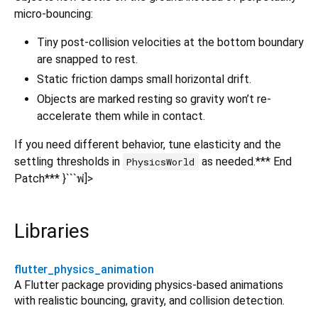
micro-bouncing:
Tiny post-collision velocities at the bottom boundary
are snapped to rest.
Static friction damps small horizontal drift.
Objects are marked resting so gravity won’t re-
accelerate them while in contact.
If you need different behavior, tune elasticity and the
settling thresholds in
as needed.*** End
PhysicsWorld
Patch*** }```พ่]>
Libraries
flutter_physics_animation
A Flutter package providing physics-based animations
with realistic bouncing, gravity, and collision detection.