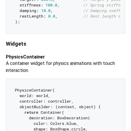
  stiffness: 
100.0
,          
// Spring stiffness
  damping: 
10.0
,             
// Damping coefficie
  restLength: 
0.0
,           
// Rest length of sp
Widgets
PhysicsContainer
A container widget for physics animations with touch
interaction.
PhysicsContainer(

  world: world,

  controller: controller,

  objectBuilder: (context, object) {

return
 Container(

      decoration: BoxDecoration(

        color: Colors.blue,

        shape: BoxShape.circle,
