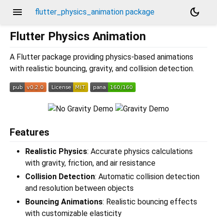
menu
dark_mode
flutter_physics_animation package
Flutter Physics Animation
A Flutter package providing physics-based animations
with realistic bouncing, gravity, and collision detection.
Features
Realistic Physics
: Accurate physics calculations
with gravity, friction, and air resistance
Collision Detection
: Automatic collision detection
and resolution between objects
Bouncing Animations
: Realistic bouncing effects
with customizable elasticity