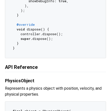
        showDebugInfo: 
true
,

      ),

    );

  }

@override
void
 dispose() {

    controller.dispose();

super
.dispose();

  }

API Reference
PhysicsObject
Represents a physics object with position, velocity, and
physical properties.