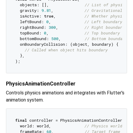
  objects: [],               
// List of physics o
  gravity: 
9.81
,             
// Gravitational acc
  isActive: 
true
,            
// Whether physics w
  leftBound: 
0
,              
// Left boundary (op
  rightBound: 
300
,           
// Right boundary (o
  topBound: 
0
,               
// Top boundary (opt
  bottomBound: 
500
,          
// Bottom boundary (
  onBoundaryCollision: (object, boundary) {

// Called when object hits boundary
  },

PhysicsAnimationController
Controls physics animations and integrates with Flutter's
animation system.
final
 controller = PhysicsAnimationController(

  world: world,              
// Physics world to 
  frameRate: 
60
,             
// Target frame rate