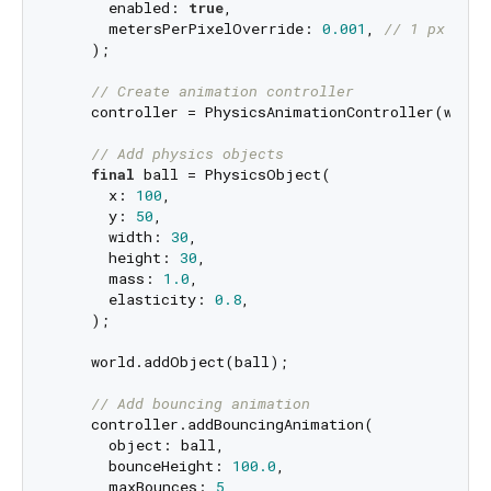
      enabled: 
true
,

      metersPerPixelOverride: 
0.001
, 
// 1 px = 1 
    );

// Create animation controller
    controller = PhysicsAnimationController(world:
// Add physics objects
final
 ball = PhysicsObject(

      x: 
100
,

      y: 
50
,

      width: 
30
,

      height: 
30
,

      mass: 
1.0
,

      elasticity: 
0.8
,

    );

    world.addObject(ball);

// Add bouncing animation
    controller.addBouncingAnimation(

      object: ball,

      bounceHeight: 
100.0
,

      maxBounces: 
5
,
