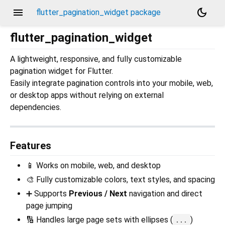
menu
dark_mode
flutter_pagination_widget package
flutter_pagination_widget
A lightweight, responsive, and fully customizable
pagination widget for Flutter.
Easily integrate pagination controls into your mobile, web,
or desktop apps without relying on external
dependencies.
Features
📱 Works on mobile, web, and desktop
🎨 Fully customizable colors, text styles, and spacing
➕ Supports
Previous / Next
navigation and direct
page jumping
🔢 Handles large page sets with ellipses (
)
...