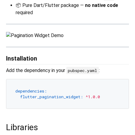
📦 Pure Dart/Flutter package —
no native code
required
Installation
Add the dependency in your
:
pubspec.yaml
dependencies:
flutter_pagination_widget:
^1.0.0
Libraries