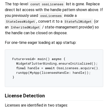
The top-level
list is gone. Replace
const ossLicenses
direct list access with the handle pattern shown above. If
you previously used
inside a
ossLicenses
, convert it to a
(or
StatelessWidget
StatefulWidget
an
/ state-management provider) so
InheritedWidget
the handle can be closed on dispose.
For one-time eager loading at app startup:
Future<
void
> main() 
async
 {

  WidgetsFlutterBinding.ensureInitialized();

final
 handle = 
await
 OssLicenses.acquire();

  runApp(MyApp(licensesHandle: handle));

License Detection
Licenses are identified in two stages: