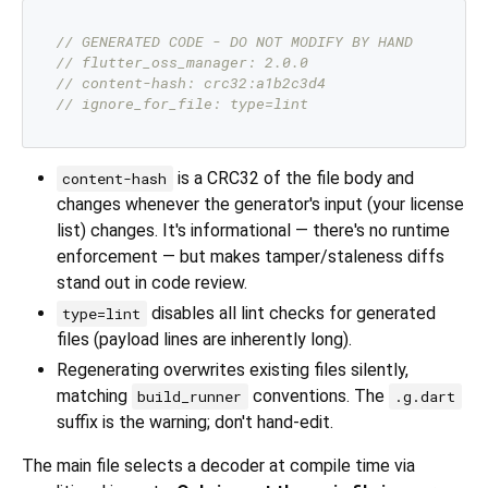
// GENERATED CODE - DO NOT MODIFY BY HAND
// flutter_oss_manager: 2.0.0
// content-hash: crc32:a1b2c3d4
// ignore_for_file: type=lint
is a CRC32 of the file body and
content-hash
changes whenever the generator's input (your license
list) changes. It's informational — there's no runtime
enforcement — but makes tamper/staleness diffs
stand out in code review.
disables all lint checks for generated
type=lint
files (payload lines are inherently long).
Regenerating overwrites existing files silently,
matching
conventions. The
build_runner
.g.dart
suffix is the warning; don't hand-edit.
The main file selects a decoder at compile time via