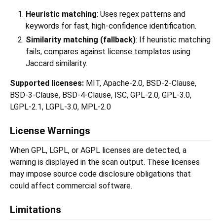
Heuristic matching
: Uses regex patterns and
keywords for fast, high-confidence identification.
Similarity matching (fallback)
: If heuristic matching
fails, compares against license templates using
Jaccard similarity.
Supported licenses:
MIT, Apache-2.0, BSD-2-Clause,
BSD-3-Clause, BSD-4-Clause, ISC, GPL-2.0, GPL-3.0,
LGPL-2.1, LGPL-3.0, MPL-2.0
License Warnings
When GPL, LGPL, or AGPL licenses are detected, a
warning is displayed in the scan output. These licenses
may impose source code disclosure obligations that
could affect commercial software.
Limitations