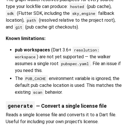
type your lockfile can produce:
(pub cache),
hosted
(Flutter SDK, including the
fallback
sdk
sky_engine
location),
(resolved relative to the project root),
path
and
(pub cache git checkouts).
git
Known limitations:
pub workspaces
(Dart 3.6+
resolution:
) are not yet supported — the walker
workspace
assumes a single root
. File an issue if
pubspec.yaml
you need this.
The
environment variable is ignored; the
PUB_CACHE
default pub cache location is used. This matches the
existing
behavior.
scan
generate
— Convert a single license file
Reads a single license file and converts it to a Dart file.
Useful for including your own project's license.