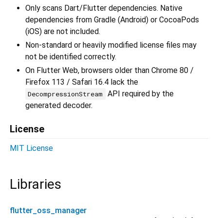
Only scans Dart/Flutter dependencies. Native
dependencies from Gradle (Android) or CocoaPods
(iOS) are not included.
Non-standard or heavily modified license files may
not be identified correctly.
On Flutter Web, browsers older than Chrome 80 /
Firefox 113 / Safari 16.4 lack the
API required by the
DecompressionStream
generated decoder.
License
MIT License
Libraries
flutter_oss_manager