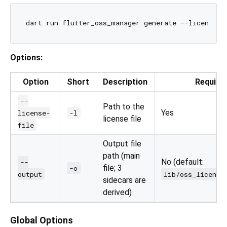
Options:
Option
Short
Description
Require
--
Path to the
Yes
license-
-l
license file
file
Output file
path (main
No (default:
--
file; 3
-o
output
lib/oss_license
sidecars are
derived)
Global Options