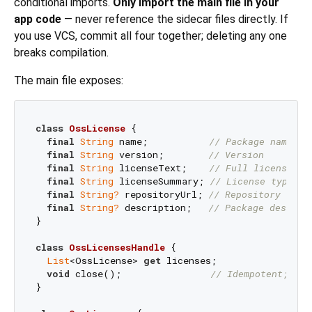
conditional imports.
Only import the main file in your
app code
— never reference the sidecar files directly. If
you use VCS, commit all four together; deleting any one
breaks compilation.
The main file exposes:
class
OssLicense
{

final
String
 name;           
// Package name
final
String
 version;        
// Version
final
String
 licenseText;    
// Full license te
final
String
 licenseSummary; 
// License type (e
final
String?
 repositoryUrl; 
// Repository URL
final
String?
 description;   
// Package descrip
}

class
OssLicensesHandle
{

List
<OssLicense> 
get
 licenses;

void
 close();                
// Idempotent; rel
}
