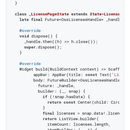
}

class
_LicensePageState
extends
State
<
LicensePage
late
final
 Future<OssLicensesHandle> _handle = 
@override
void
 dispose() {

    _handle.then((h) => h.close());

super
.dispose();

  }

@override
  Widget build(BuildContext context) => Scaffold(

        appBar: AppBar(title: 
const
 Text(
'Licens
        body: FutureBuilder<OssLicensesHandle>(

          future: _handle,

          builder: (_, snap) {

if
 (!snap.hasData) {

return
const
 Center(child: Circular
            }

final
 licenses = snap.data!.licenses;

return
 ListView.builder(

              itemCount: licenses.length,

              itemBuilder: (_, i) {
