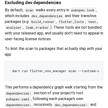
Excluding dev dependencies
By default,
walks every entry in
,
scan
pubspec.lock
which includes
and their transitive
dev_dependencies
packages (e.g.
,
,
,
build_runner
flutter_lints
test
,
). These tools are not bundled
analyzer
leak_tracker
with your released app, and usually don't need to appear in
user-facing license notices.
To limit the scan to packages that actually ship with your
app:
This performs a dependency graph walk starting from the
section of your project's root
dependencies:
, following each package's own
pubspec.yaml
recursively.
and
dependencies:
dev_dependencies: