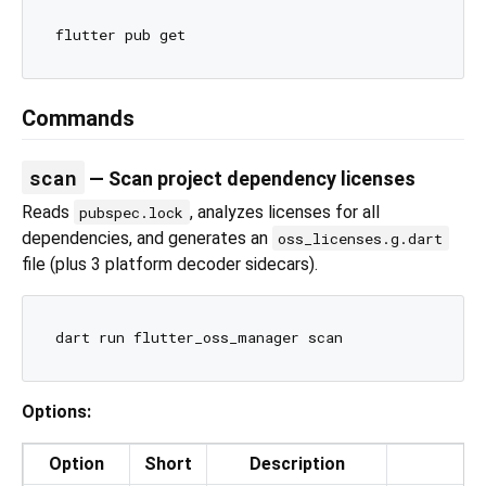
Commands
scan
— Scan project dependency licenses
Reads
, analyzes licenses for all
pubspec.lock
dependencies, and generates an
oss_licenses.g.dart
file (plus 3 platform decoder sidecars).
Options:
Option
Short
Description
D