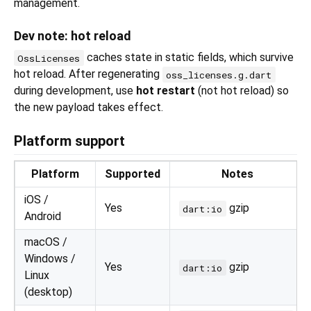
management.
Dev note: hot reload
caches state in static fields, which survive
OssLicenses
hot reload. After regenerating
oss_licenses.g.dart
during development, use
hot restart
(not hot reload) so
the new payload takes effect.
Platform support
Platform
Supported
Notes
iOS /
Yes
gzip
dart:io
Android
macOS /
Windows /
Yes
gzip
dart:io
Linux
(desktop)