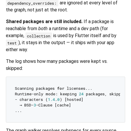
are ignored at every level of
dependency_overrides:
the graph, not just at the root.
Shared packages are still included.
If a package is
reachable from
both
a runtime and a dev path (for
example,
is used by Flutter itself
and
by
collection
), it stays in the output — it ships with your app
test
either way.
The log shows how many packages were kept vs.
skipped:
Scanning packages 
for
 licenses...

Runtime-only mode: keeping 
24
 packages, skipping 
- characters (
1.4
.
0
) [hosted]

  → BSD-
3
-Clause [cache]

The graph walker resolves pubspecs for every source