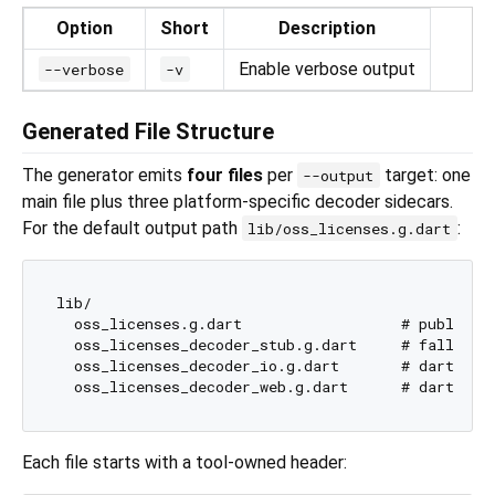
Option
Short
Description
Enable verbose output
--verbose
-v
Generated File Structure
The generator emits
four files
per
target: one
--output
main file plus three platform-specific decoder sidecars.
For the default output path
:
lib/oss_licenses.g.dart
lib/

  oss_licenses.g.dart                  # public A
  oss_licenses_decoder_stub.g.dart     # fallback 
  oss_licenses_decoder_io.g.dart       # dart:io g
Each file starts with a tool-owned header: