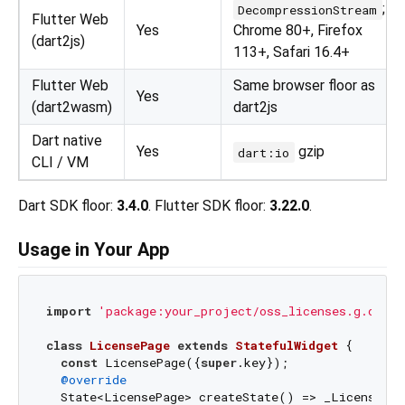
;
DecompressionStream
Flutter Web
Yes
Chrome 80+, Firefox
(dart2js)
113+, Safari 16.4+
Flutter Web
Same browser floor as
Yes
(dart2wasm)
dart2js
Dart native
Yes
gzip
dart:io
CLI / VM
Dart SDK floor:
3.4.0
. Flutter SDK floor:
3.22.0
.
Usage in Your App
import
'package:your_project/oss_licenses.g.dart'
class
LicensePage
extends
StatefulWidget
{

const
 LicensePage({
super
.key});

@override
  State<LicensePage> createState() => _LicensePag