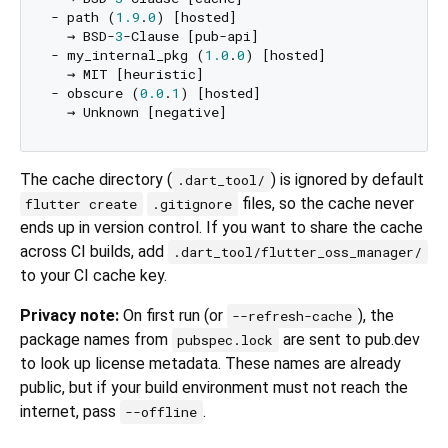
- path (
1.9
.
0
) [hosted]

  → BSD-
3
-Clause [pub-api]

- my_internal_pkg (
1.0
.
0
) [hosted]

  → MIT [heuristic]

- obscure (
0.0
.
1
) [hosted]

The cache directory (
) is ignored by default
.dart_tool/
files, so the cache never
flutter create
.gitignore
ends up in version control. If you want to share the cache
across CI builds, add
.dart_tool/flutter_oss_manager/
to your CI cache key.
Privacy note:
On first run (or
), the
--refresh-cache
package names from
are sent to pub.dev
pubspec.lock
to look up license metadata. These names are already
public, but if your build environment must not reach the
internet, pass
.
--offline