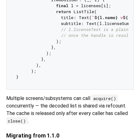
final
 l = licenses[i];

return
 ListTile(

                  title: Text(
'
${l.name}
 v
${l.ve
                  subtitle: Text(l.licenseSummary
// l.licenseText is a plain Str
// once the handle is resolved.
                );

              },

            );

          },

        ),

      );

Multiple screens/subsystems can call
acquire()
concurrently — the decoded list is shared via refcount.
The cache is released only after every caller has called
.
close()
Migrating from 1.1.0