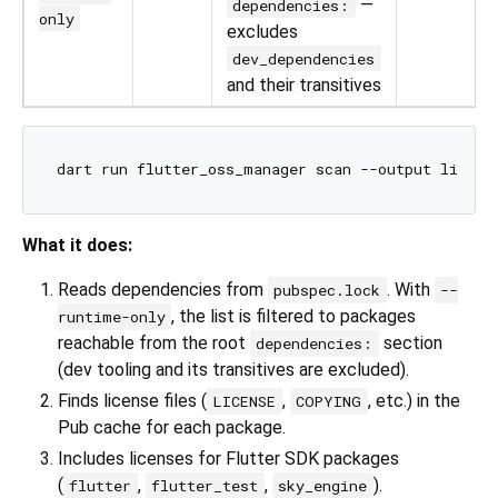
—
dependencies:
only
excludes
dev_dependencies
and their transitives
What it does:
Reads dependencies from
. With
pubspec.lock
--
, the list is filtered to packages
runtime-only
reachable from the root
section
dependencies:
(dev tooling and its transitives are excluded).
Finds license files (
,
, etc.) in the
LICENSE
COPYING
Pub cache for each package.
Includes licenses for Flutter SDK packages
(
,
,
).
flutter
flutter_test
sky_engine