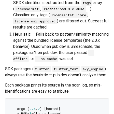
SPDX identifier is extracted from the
array
tags
(
,
, …).
license:mit
license:bsd-3-clause
Classifier-only tags (
,
license:fsf-libre
) are filtered out. Successful
license:osi-approved
results are cached.
Heuristic
— Falls back to pattern/similarity matching
against the bundled license templates (the 2.0.x
behavior). Used when pub.dev is unreachable, the
package isn't on pub.dev, the user passed
--
, or
was set.
offline
--no-cache
SDK packages (
,
,
)
flutter
flutter_test
sky_engine
always use the heuristic — pub.dev doesn't analyze them.
Each package prints its source in the scan log, so mis-
identifications are easy to attribute:
- args (
2.4
.
2
) [hosted]

  → BSD-
3
-Clause [cache]
