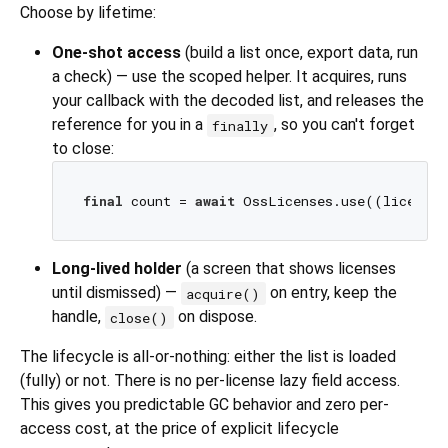
Choose by lifetime:
One-shot access
(build a list once, export data, run
a check) — use the scoped helper. It acquires, runs
your callback with the decoded list, and releases the
reference for you in a
, so you can't forget
finally
to close:
final
 count = 
await
Long-lived holder
(a screen that shows licenses
until dismissed) —
on entry, keep the
acquire()
handle,
on dispose.
close()
The lifecycle is all-or-nothing: either the list is loaded
(fully) or not. There is no per-license lazy field access.
This gives you predictable GC behavior and zero per-
access cost, at the price of explicit lifecycle