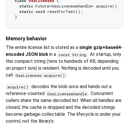
class
OssLicenses
{

static
 Future<OssLicensesHandle> acquire();  
//
static
void
 resetForTest();                  
//
Memory behavior
The entire license list is stored as a
single gzip+base64-
encoded JSON blob
in a
. At startup, only
const String
this compact string (tens to hundreds of KB, depending
on project size) is resident. Nothing is decoded until you
call
.
OssLicenses.acquire()
decodes the blob once and hands out a
acquire()
reference-counted
. Concurrent
OssLicensesHandle
callers share the same decoded list. When all handles are
closed, the cache is dropped and the decoded strings
become garbage-collectable. The lifecycle is under your
control, not the library's.