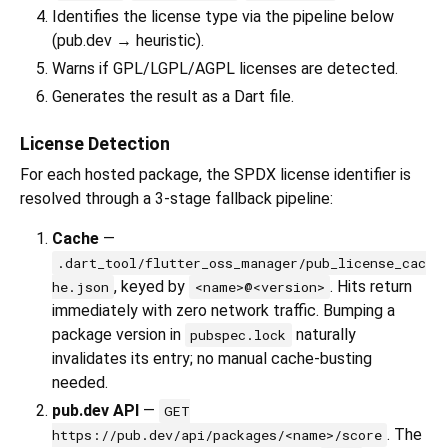
Identifies the license type via the pipeline below
(pub.dev → heuristic).
Warns if GPL/LGPL/AGPL licenses are detected.
Generates the result as a Dart file.
License Detection
For each hosted package, the SPDX license identifier is
resolved through a 3-stage fallback pipeline:
Cache
—
.dart_tool/flutter_oss_manager/pub_license_cac
, keyed by
. Hits return
he.json
<name>@<version>
immediately with zero network traffic. Bumping a
package version in
naturally
pubspec.lock
invalidates its entry; no manual cache-busting
needed.
pub.dev API
—
GET
. The
https://pub.dev/api/packages/<name>/score