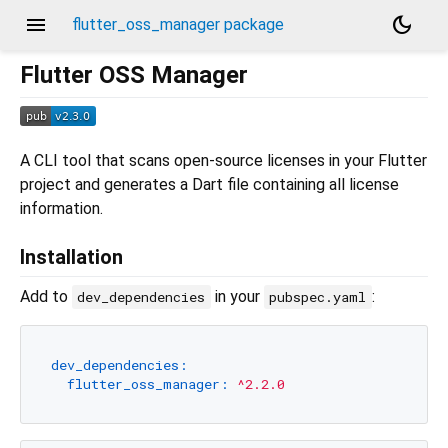
menu
dark_mode
flutter_oss_manager package
Flutter OSS Manager
A CLI tool that scans open-source licenses in your Flutter
project and generates a Dart file containing all license
information.
Installation
Add to
in your
:
dev_dependencies
pubspec.yaml
dev_dependencies:
flutter_oss_manager:
^2.2.0