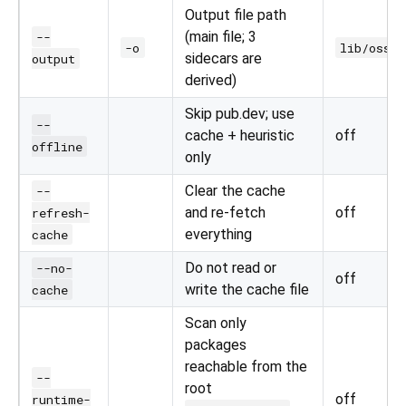
Output file path
(main file; 3
--
-o
lib/oss_l
sidecars are
output
derived)
Skip pub.dev; use
--
cache + heuristic
off
offline
only
Clear the cache
--
and re-fetch
off
refresh-
everything
cache
Do not read or
--no-
off
write the cache file
cache
Scan only
packages
reachable from the
--
root
off
runtime-