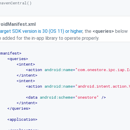
mavenCentral()

oidManifest.xml
Target SDK version is 30 (OS 11) or higher
, the
<queries>
below
 added for the in-app library to operate properly.
<
manifest
>
<
queries
>
<
intent
>
<
action
android:name
=
"com.onestore.ipc.iap.I
</
intent
>
<
intent
>
<
action
android:name
=
"android.intent.action.
<
data
android:scheme
=
"onestore"
 />
</
intent
>
</
queries
>
<
application
>