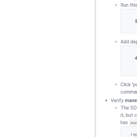
Run thi
Add de
  d
  
Click '
command
Verify
mave
The SDK
it, but
has
ma
  re