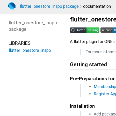
flutter_onestore_inapp package
documentation
flutter_onestor
flutter_onestore_inapp
package
A flutter plugin for ONE 
LIBRARIES
flutter_onestore_inapp
For more informa
Getting started
Pre-Preparations for
Membership 
Register Ap
Installation
Add packag