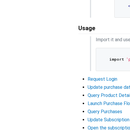
Usage
Import it and use
import
'
Request Login
Update purchase da
Query Product Detai
Launch Purchase Fl
Query Purchases
Update Subscription
Open the subscript