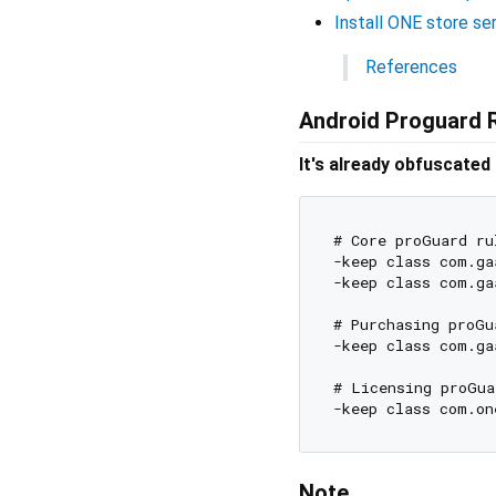
Install ONE store se
References
Android Proguard 
It's already obfuscated
# Core proGuard rul
-keep class com.ga
-keep class com.ga
# Purchasing proGua
-keep class com.ga
# Licensing proGua
Note