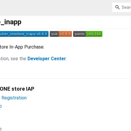
e_inapp
store In-App Purchase.
tion, see the
Developer Center
.
 ONE store IAP
Registration
p
e