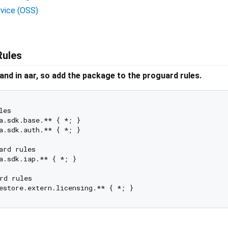
rvice (OSS)
Rules
 and in aar, so add the package to the proguard rules.
es

a.sdk.base.** { *; }

a.sdk.auth.** { *; }

rd rules

a.sdk.iap.** { *; }

rd rules
