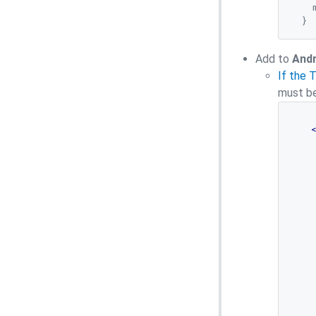
    
Add
to
Andr
If the 
must be