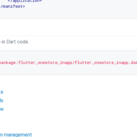
</
application
>
</
manifest
>
 in Dart code.
package:flutter_onestore_inapp/flutter_onestore_inapp.da
ta
ls
ow
ion management