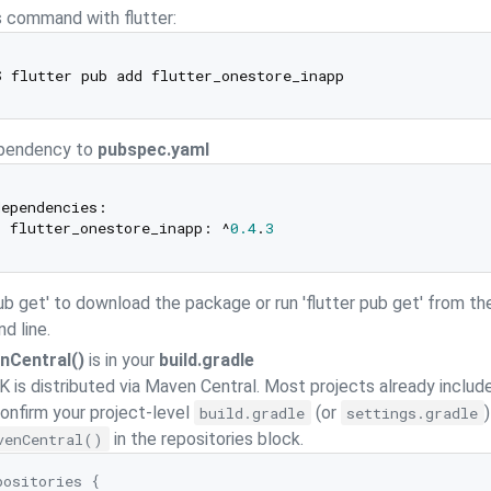
s command with flutter:
pendency to
pubspec.yaml
ependencies:

  flutter_onestore_inapp: ^
0.4
.
3
pub get' to download the package or run 'flutter pub get' from th
 line.
nCentral()
is in your
build.gradle
 is distributed via Maven Central. Most projects already includ
 confirm your project-level
(or
)
build.gradle
settings.gradle
in the repositories block.
venCentral()
positories {
