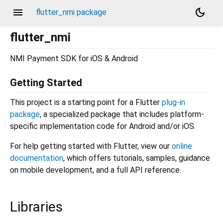
menu
dark_mode
flutter_nmi package
flutter_nmi
NMI Payment SDK for iOS & Android
Getting Started
This project is a starting point for a Flutter
plug-in
package
, a specialized package that includes platform-
specific implementation code for Android and/or iOS.
For help getting started with Flutter, view our
online
documentation
, which offers tutorials, samples, guidance
on mobile development, and a full API reference.
Libraries