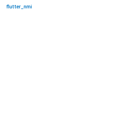
flutter_nmi