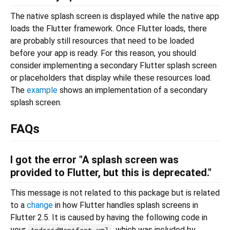
The native splash screen is displayed while the native app
loads the Flutter framework. Once Flutter loads, there
are probably still resources that need to be loaded
before your app is ready. For this reason, you should
consider implementing a secondary Flutter splash screen
or placeholders that display while these resources load.
The
example
shows an implementation of a secondary
splash screen.
FAQs
I got the error "A splash screen was
provided to Flutter, but this is deprecated."
This message is not related to this package but is related
to a
change
in how Flutter handles splash screens in
Flutter 2.5. It is caused by having the following code in
your
, which was included by
AndroidManifest.xml