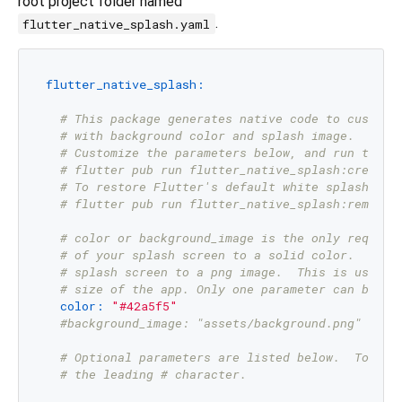
root project folder named
.
flutter_native_splash.yaml
flutter_native_splash:
# This package generates native code to customi
# with background color and splash image.
# Customize the parameters below, and run the f
# flutter pub run flutter_native_splash:create
# To restore Flutter's default white splash scr
# flutter pub run flutter_native_splash:remove
# color or background_image is the only require
# of your splash screen to a solid color.  Use 
# splash screen to a png image.  This is useful
# size of the app. Only one parameter can be us
color:
"#42a5f5"
#background_image: "assets/background.png"
# Optional parameters are listed below.  To ena
# the leading # character.