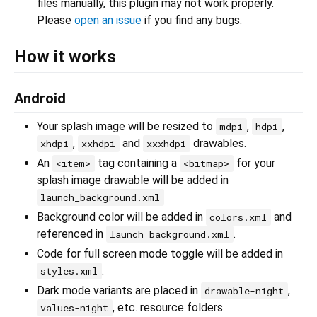
files manually, this plugin may not work properly.
Please
open an issue
if you find any bugs.
How it works
Android
Your splash image will be resized to
,
,
mdpi
hdpi
,
and
drawables.
xhdpi
xxhdpi
xxxhdpi
An
tag containing a
for your
<item>
<bitmap>
splash image drawable will be added in
launch_background.xml
Background color will be added in
and
colors.xml
referenced in
.
launch_background.xml
Code for full screen mode toggle will be added in
.
styles.xml
Dark mode variants are placed in
,
drawable-night
, etc. resource folders.
values-night