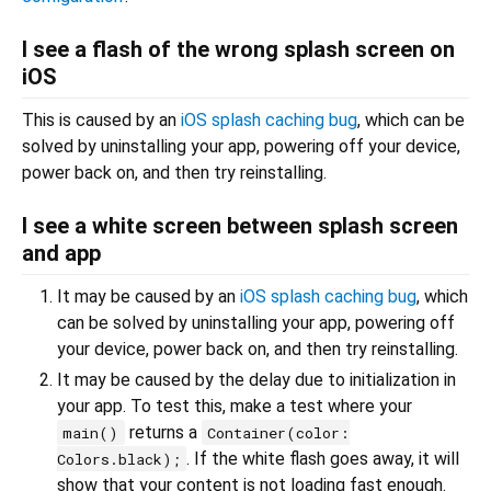
I see a flash of the wrong splash screen on
iOS
This is caused by an
iOS splash caching bug
, which can be
solved by uninstalling your app, powering off your device,
power back on, and then try reinstalling.
I see a white screen between splash screen
and app
It may be caused by an
iOS splash caching bug
, which
can be solved by uninstalling your app, powering off
your device, power back on, and then try reinstalling.
It may be caused by the delay due to initialization in
your app. To test this, make a test where your
returns a
main()
Container(color:
. If the white flash goes away, it will
Colors.black);
show that your content is not loading fast enough.