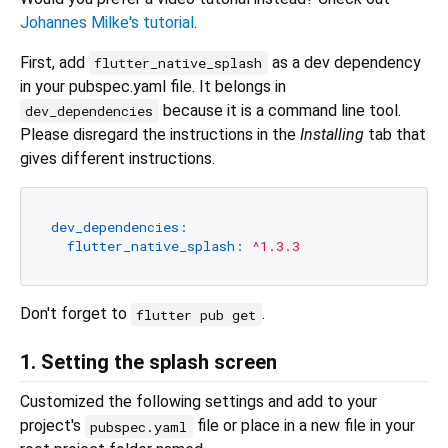
Johannes Milke's tutorial
.
First, add
as a dev dependency
flutter_native_splash
in your pubspec.yaml file. It belongs in
because it is a command line tool.
dev_dependencies
Please disregard the instructions in the
Installing
tab that
gives different instructions.
dev_dependencies:
flutter_native_splash:
^1.3.3
Don't forget to
.
flutter pub get
1. Setting the splash screen
Customized the following settings and add to your
project's
file or place in a new file in your
pubspec.yaml