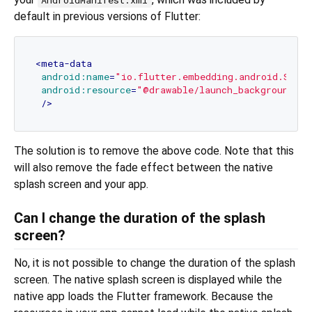
default in previous versions of Flutter:
<
meta-data
android:name
=
"io.flutter.embedding.android.Splas
android:resource
=
"@drawable/launch_background"
 />
The solution is to remove the above code. Note that this
will also remove the fade effect between the native
splash screen and your app.
Can I change the duration of the splash
screen?
No, it is not possible to change the duration of the splash
screen. The native splash screen is displayed while the
native app loads the Flutter framework. Because the