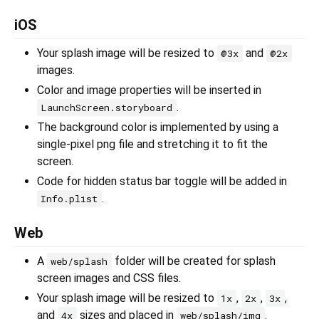
iOS
Your splash image will be resized to
and
@3x
@2x
images.
Color and image properties will be inserted in
.
LaunchScreen.storyboard
The background color is implemented by using a
single-pixel png file and stretching it to fit the
screen.
Code for hidden status bar toggle will be added in
.
Info.plist
Web
A
folder will be created for splash
web/splash
screen images and CSS files.
Your splash image will be resized to
,
,
,
1x
2x
3x
and
sizes and placed in
.
4x
web/splash/img