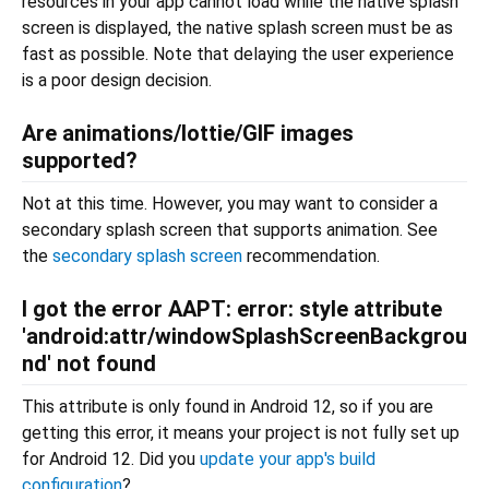
resources in your app cannot load while the native splash
screen is displayed, the native splash screen must be as
fast as possible. Note that delaying the user experience
is a poor design decision.
Are animations/lottie/GIF images
supported?
Not at this time. However, you may want to consider a
secondary splash screen that supports animation. See
the
secondary splash screen
recommendation.
I got the error AAPT: error: style attribute
'android:attr/windowSplashScreenBackgrou
nd' not found
This attribute is only found in Android 12, so if you are
getting this error, it means your project is not fully set up
for Android 12. Did you
update your app's build
configuration
?