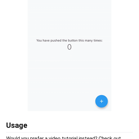
Usage
Would you prefer a video tutorial instead? Check out