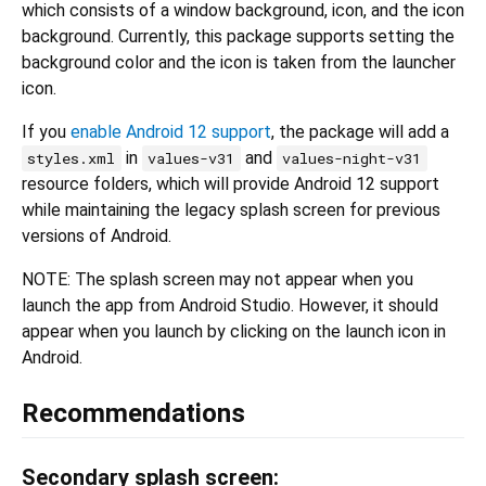
which consists of a window background, icon, and the icon
background. Currently, this package supports setting the
background color and the icon is taken from the launcher
icon.
If you
enable Android 12 support
, the package will add a
in
and
styles.xml
values-v31
values-night-v31
resource folders, which will provide Android 12 support
while maintaining the legacy splash screen for previous
versions of Android.
NOTE: The splash screen may not appear when you
launch the app from Android Studio. However, it should
appear when you launch by clicking on the launch icon in
Android.
Recommendations
Secondary splash screen: