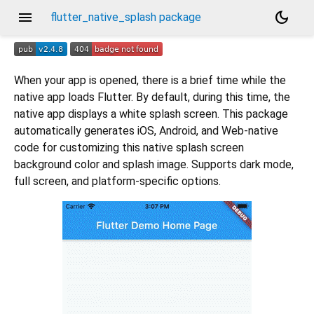
menu
dark_mode
flutter_native_splash package
When your app is opened, there is a brief time while the
native app loads Flutter. By default, during this time, the
native app displays a white splash screen. This package
automatically generates iOS, Android, and Web-native
code for customizing this native splash screen
background color and splash image. Supports dark mode,
full screen, and platform-specific options.