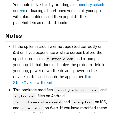
You could solve this by creating a
secondary splash
screen
or loading a barebones version of your app
with placeholders, and then populate the
placeholders as content loads.
Notes
If the splash screen was not updated correctly on
iOS or if you experience a white screen before the
splash screen, run
and recompile
flutter clean
your app. If that does not solve the problem, delete
your app, power down the device, power up the
device, install and launch the app as per
this
StackOverflow thread
.
This package modifies
and
launch_background.xml
files on Android,
styles.xml
and
on iOS,
LaunchScreen.storyboard
Info.plist
and
on Web. If you have modified these
index.html