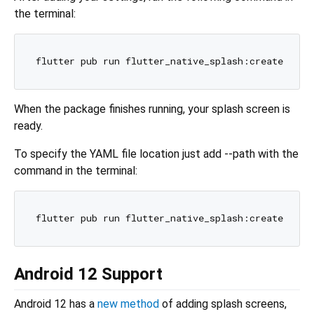
the terminal:
When the package finishes running, your splash screen is
ready.
To specify the YAML file location just add --path with the
command in the terminal:
Android 12 Support
Android 12 has a
new method
of adding splash screens,