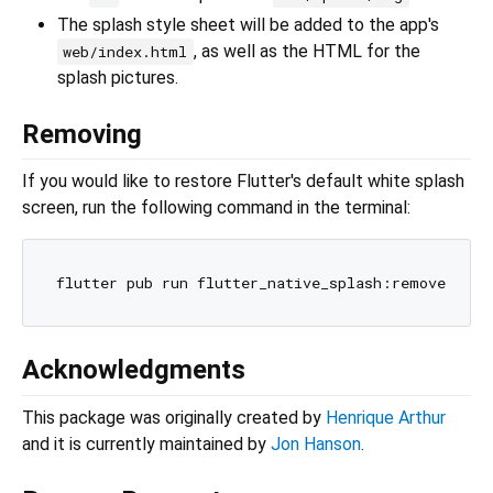
The splash style sheet will be added to the app's
, as well as the HTML for the
web/index.html
splash pictures.
Removing
If you would like to restore Flutter's default white splash
screen, run the following command in the terminal:
Acknowledgments
This package was originally created by
Henrique Arthur
and it is currently maintained by
Jon Hanson
.