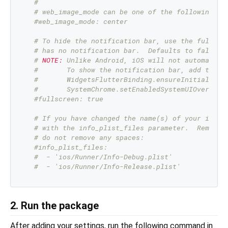
#
# web_image_mode can be one of the following mo
#web_image_mode: center
# To hide the notification bar, use the fullscr
# has no notification bar.  Defaults to false.
# 
NOTE:
 Unlike Android, iOS will not automatica
#       To show the notification bar, add the f
#       WidgetsFlutterBinding.ensureInitialized
#       SystemChrome.setEnabledSystemUIOverlays
#fullscreen: true
# If you have changed the name(s) of your info.
# with the info_plist_files parameter.  Remove 
# do not remove any spaces:
#info_plist_files:
#  - 'ios/Runner/Info-Debug.plist'
#  - 'ios/Runner/Info-Release.plist'
2. Run the package
After adding your settings, run the following command in