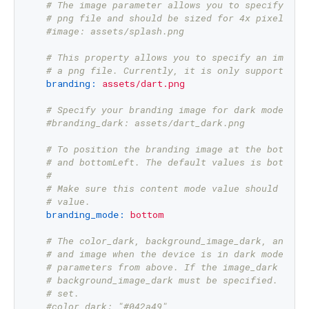
# The image parameter allows you to specify an 
# png file and should be sized for 4x pixel den
#image: assets/splash.png
# This property allows you to specify an image 
# a png file. Currently, it is only supported f
branding:
assets/dart.png
# Specify your branding image for dark mode.
#branding_dark: assets/dart_dark.png
# To position the branding image at the bottom 
# and bottomLeft. The default values is bottom 
#
# Make sure this content mode value should not 
# value.
branding_mode:
bottom
# The color_dark, background_image_dark, and im
# and image when the device is in dark mode. If
# parameters from above. If the image_dark para
# background_image_dark must be specified.  col
# set.
#color_dark: "#042a49"