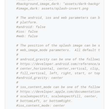
#background_image_dark: "assets/dark-background
#image_dark: assets/splash-invert.png
# The android, ios and web parameters can be us
# platform.
#android: false
#ios: false
#web: false
# The position of the splash image can be set w
# web_image_mode parameters.  All default to ce
#
# android_gravity can be one of the following A
# https://developer.android.com/reference/andro
# center_horizontal, center_vertical, clip_hori
# fill_vertical, left, right, start, or top.
#android_gravity: center
#
# ios_content_mode can be one of the following 
# https://developer.apple.com/documentation/uik
# scaleAspectFit, scaleAspectFill, center, top,
# bottomLeft, or bottomRight.
#ios_content_mode: center