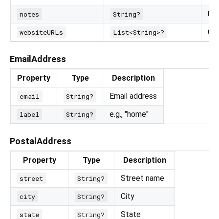
Us
notes
String?
Co
websiteURLs
List<String>?
EmailAddress
Property
Type
Description
Email address
email
String?
e.g., "home"
label
String?
PostalAddress
Property
Type
Description
Street name
street
String?
City
city
String?
State
state
String?