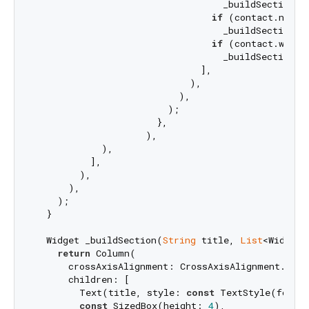
                                  _buildSection(
'
if
 (contact.notes
                                  _buildSection(
'
if
 (contact.websi
                                  _buildSection(
'
                              ],

                            ),

                          ),

                        );

                      },

                    ),

            ),

          ],

        ),

      ),

    );

  }

  Widget _buildSection(
String
 title, 
List
<Widget>
return
 Column(

      crossAxisAlignment: CrossAxisAlignment.start
      children: [

        Text(title, style: 
const
 TextStyle(fontS
const
 SizedBox(height: 
4
),
