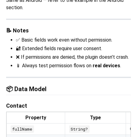
Same as Android — refer to the example in the Android
section.
📝 Notes
✅ Basic fields work even without permission.
🔐 Extended fields require user consent.
❌ If permissions are denied, the plugin doesn’t crash.
📱 Always test permission flows on
real devices
.
📦 Data Model
Contact
Property
Type
Co
fullName
String?