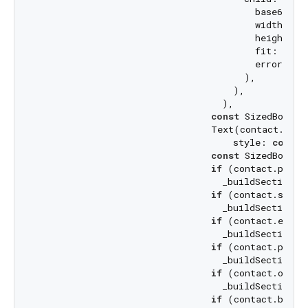
                                        base64Deco
                                        width: 
10
                                        height: 
1
                                        fit: BoxFi
                                        errorBuil
                                      ),

                                    ),

                                  ),

const
 SizedBox(he
                                Text(contact.full
                                    style: 
const
 
const
 SizedBox(he
if
 (contact.phone
                                  _buildSection(
'
if
 (contact.selec
                                  _buildSection(
'
if
 (contact.email
                                  _buildSection(
'
if
 (contact.posta
                                  _buildSection(
'
if
 (contact.organ
                                  _buildSection(
'
if
 (contact.birth