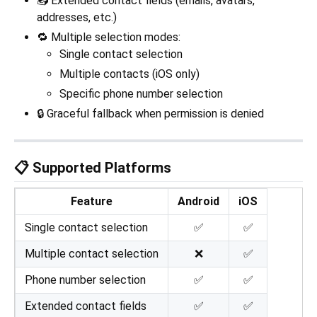
📥 Extended contact fields (emails, avatars,
addresses, etc.)
🔁 Multiple selection modes:
Single contact selection
Multiple contacts (iOS only)
Specific phone number selection
🔒 Graceful fallback when permission is denied
📋 Supported Platforms
Feature
Android
iOS
Single contact selection
✅
✅
Multiple contact selection
❌
✅
Phone number selection
✅
✅
Extended contact fields
✅
✅