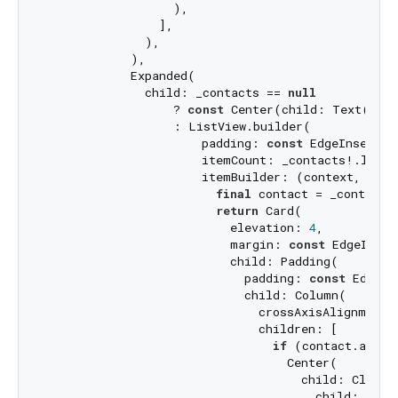
                  ),

                ],

              ),

            ),

            Expanded(

              child: _contacts == 
null
                  ? 
const
 Center(child: Text(
'No 
                  : ListView.builder(

                      padding: 
const
 EdgeInsets.a
                      itemCount: _contacts!.length
                      itemBuilder: (context, index
final
 contact = _contacts!
return
 Card(

                          elevation: 
4
,

                          margin: 
const
 EdgeInset
                          child: Padding(

                            padding: 
const
 EdgeIn
                            child: Column(

                              crossAxisAlignment: 
                              children: [

if
 (contact.avata
                                  Center(

                                    child: ClipOva
                                      child: Imag