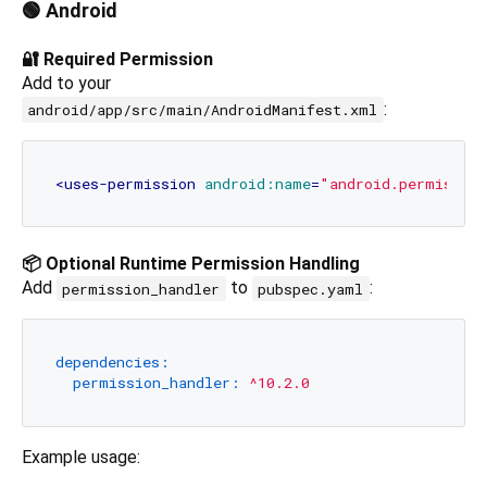
🟢 Android
🔐 Required Permission
Add to your
:
android/app/src/main/AndroidManifest.xml
<
uses-permission
android:name
=
"android.permissio
📦 Optional Runtime Permission Handling
Add
to
:
permission_handler
pubspec.yaml
dependencies:
permission_handler:
^10.2.0
Example usage: