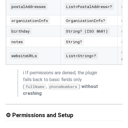
✅
postalAddresses
List<PostalAddress>?
✅
organizationInfo
OrganizationInfo?
✅
birthday
String? (ISO 8601)
✅
notes
String?
✅ (
websiteURLs
List<String>?
onl
ℹ️ If permissions are denied, the plugin
falls back to basic fields only
(
,
)
without
fullName
phoneNumbers
crashing
.
⚙️ Permissions and Setup