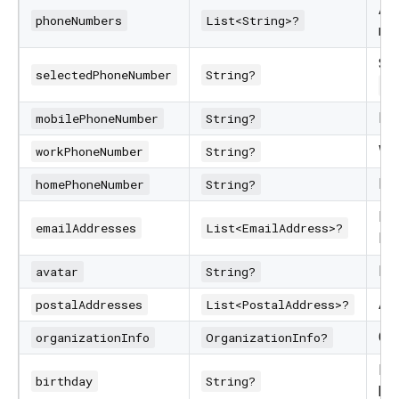
All
phoneNumbers
List<String>?
nu
Sel
selectedPhoneNumber
String?
se
Mo
mobilePhoneNumber
String?
Wo
workPhoneNumber
String?
Ho
homePhoneNumber
String?
Ema
emailAddresses
List<EmailAddress>?
lab
Ba
avatar
String?
Add
postalAddresses
List<PostalAddress>?
Com
organizationInfo
OrganizationInfo?
IS
birthday
String?
bir