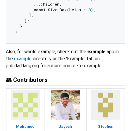
        ...children,

const
 SizedBox(height: 
8
),

      ],

    );

  }

Also, for whole example, check out the
example
app in
the
example
directory or the 'Example' tab on
pub.dartlang.org for a more complete example.
👥 Contributors
Mohamed
Jayesh
Stephen