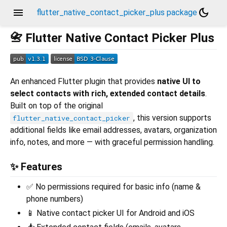
menu
dark_mode
flutter_native_contact_picker_plus package
📇 Flutter Native Contact Picker Plus
An enhanced Flutter plugin that provides
native UI to
select contacts with rich, extended contact details
.
Built on top of the original
, this version supports
flutter_native_contact_picker
additional fields like email addresses, avatars, organization
info, notes, and more — with graceful permission handling.
✨ Features
✅ No permissions required for basic info (name &
phone numbers)
📱 Native contact picker UI for Android and iOS