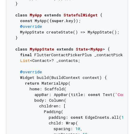
}

class
MyApp
extends
StatefulWidget
{

const
 MyApp({
super
.key});

@override
  MyAppState createState() => MyAppState();

}

class
MyAppState
extends
State
<
MyApp
> 
{

final
 FlutterContactPickerPlus _contactPicker = 
List
<Contact>? _contacts;

@override
  Widget build(BuildContext context) {

return
 MaterialApp(

      home: Scaffold(

        appBar: AppBar(title: 
const
 Text(
'Contac
        body: Column(

          children: [

            Padding(

              padding: 
const
 EdgeInsets.all(
16.0
)
              child: Wrap(

                spacing: 
10
,
