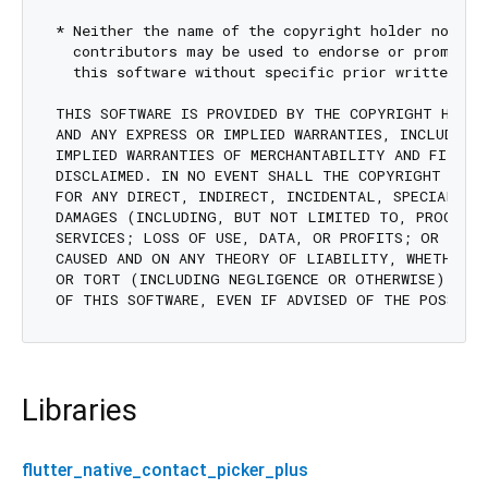
* Neither the name of the copyright holder nor the
  contributors may be used to endorse or promote p
  this software without specific prior written per
THIS SOFTWARE IS PROVIDED BY THE COPYRIGHT HOLDE
AND ANY EXPRESS OR IMPLIED WARRANTIES, INCLUDING,
IMPLIED WARRANTIES OF MERCHANTABILITY AND FITNESS
DISCLAIMED. IN NO EVENT SHALL THE COPYRIGHT HOLD
FOR ANY DIRECT, INDIRECT, INCIDENTAL, SPECIAL, EX
DAMAGES (INCLUDING, BUT NOT LIMITED TO, PROCUREM
SERVICES; LOSS OF USE, DATA, OR PROFITS; OR BUSIN
CAUSED AND ON ANY THEORY OF LIABILITY, WHETHER I
OR TORT (INCLUDING NEGLIGENCE OR OTHERWISE) ARIS
Libraries
flutter_native_contact_picker_plus