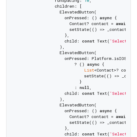
                runSpacing: 
10
,

                children: [

                  ElevatedButton(

                    onPressed: () 
async
 {

                      Contact? contact = 
await
 _c
                      setState(() => _contacts = 
                    },

                    child: 
const
 Text(
'Select Sin
                  ),

                  ElevatedButton(

                    onPressed: Platform.isIOS

                        ? () 
async
 {

List
<Contact>? contac
                            setState(() => _contac
                          }

                        : 
null
,

                    child: 
const
 Text(
'Select Mul
                  ),

                  ElevatedButton(

                    onPressed: () 
async
 {

                      Contact? contact = 
await
 _c
                      setState(() => _contacts = 
                    },

                    child: 
const
 Text(
'Select Pho