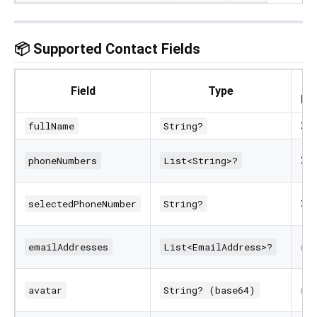
📦 Supported Contact Fields
R
Field
Type
Pe
❌
fullName
String?
❌
phoneNumbers
List<String>?
❌
selectedPhoneNumber
String?
✅
emailAddresses
List<EmailAddress>?
✅
avatar
String? (base64)