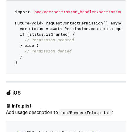
import
'package:permission_handler/permission_han
Future<
void
> requestContactPermission() 
async
 {

var
 status = 
await
 Permission.contacts.request()
if
 (status.isGranted) {

// Permission granted
  } 
else
 {

// Permission denied
  }

🍎 iOS
📄 Info.plist
Add usage description to
:
ios/Runner/Info.plist