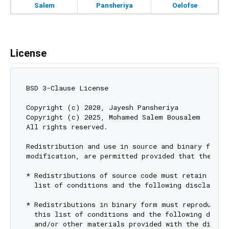
Salem
Pansheriya
Oelofse
License
BSD 3-Clause License

Copyright (c) 2020, Jayesh Pansheriya

Copyright (c) 2025, Mohamed Salem Bousalem

All rights reserved.

Redistribution and use in source and binary forms,
modification, are permitted provided that the foll
* Redistributions of source code must retain the a
  list of conditions and the following disclaimer.
* Redistributions in binary form must reproduce th
  this list of conditions and the following discla
  and/or other materials provided with the distrib