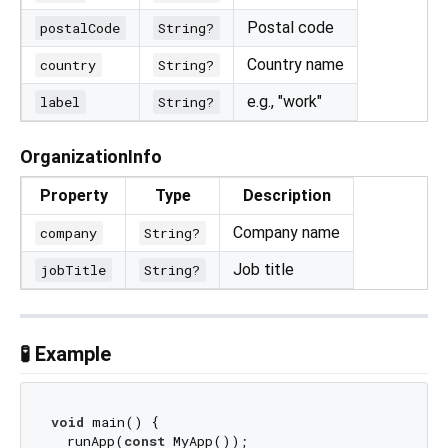
Postal code
postalCode
String?
Country name
country
String?
e.g., "work"
label
String?
OrganizationInfo
Property
Type
Description
Company name
company
String?
Job title
jobTitle
String?
🧪 Example
void
 main() {

  runApp(
const
 MyApp());
