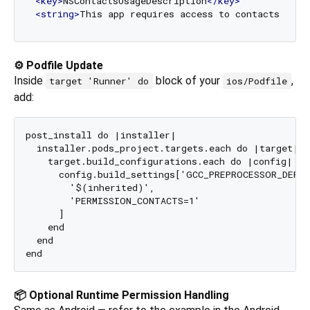
<
key
>
NSContactsUsageDescription
</
key
>
<
string
>
This app requires access to contacts to a
⚙️ Podfile Update
Inside
block of your
,
target 'Runner' do
ios/Podfile
add:
post_install do |installer|

  installer.pods_project.targets.each do |target|

    target.build_configurations.each do |config|

      config.build_settings['GCC_PREPROCESSOR_DEFIN
        '$(inherited)',

        'PERMISSION_CONTACTS=1'

      ]

    end

  end

📦 Optional Runtime Permission Handling