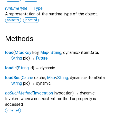
runtimeType
→
Type
A representation of the runtime type of the object.
no setter
inherited
Methods
load
(
MtadKey
key
,
Map
<
String
,
dynamic
>
itemData
,
String
pid
)
→
Future
loadId
(
String
id
)
→ dynamic
loadSus
(
Cache
cache
,
Map
<
String
,
dynamic
>
itemData
,
String
pid
)
→ dynamic
noSuchMethod
(
Invocation
invocation
)
→ dynamic
Invoked when a nonexistent method or property is
accessed.
inherited