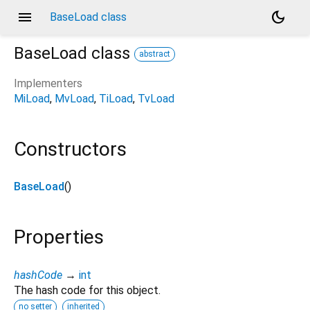
menu
dark_mode
BaseLoad class
BaseLoad
class
abstract
Implementers
MiLoad
MvLoad
TiLoad
TvLoad
Constructors
BaseLoad
()
Properties
hashCode
→
int
The hash code for this object.
no setter
inherited