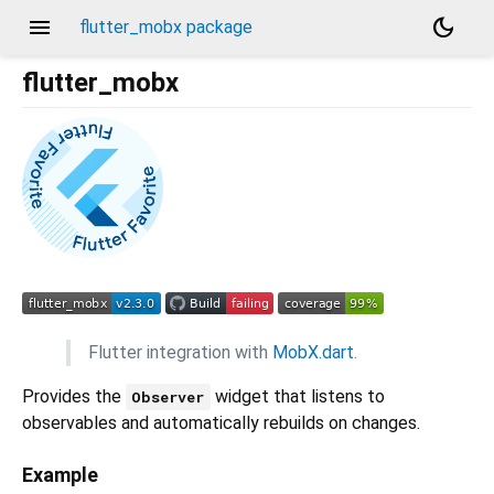
menu
dark_mode
flutter_mobx package
flutter_mobx
Flutter integration with
MobX.dart
.
Provides the
widget that listens to
Observer
observables and automatically rebuilds on changes.
Example