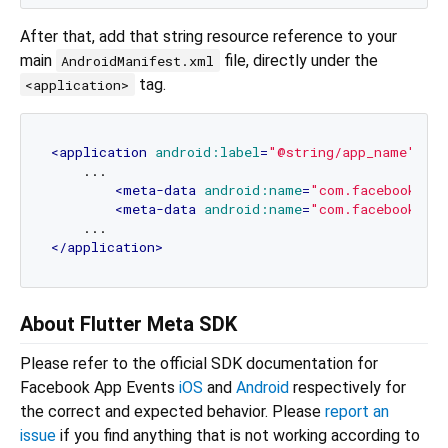
After that, add that string resource reference to your
main
file, directly under the
AndroidManifest.xml
tag.
<application>
<
application
android:label
=
"@string/app_name"
...
    ...

<
meta-data
android:name
=
"com.facebook.sdk
<
meta-data
android:name
=
"com.facebook.sdk
</
application
>
About Flutter Meta SDK
Please refer to the official SDK documentation for
Facebook App Events
iOS
and
Android
respectively for
the correct and expected behavior. Please
report an
issue
if you find anything that is not working according to