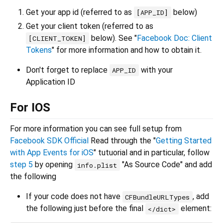
Get your app id (referred to as
below)
[APP_ID]
Get your client token (referred to as
below). See "
Facebook Doc: Client
[CLIENT_TOKEN]
Tokens
" for more information and how to obtain it.
Don't forget to replace
with your
APP_ID
Application ID
For IOS
For more information you can see full setup from
Facebook SDK Official
Read through the "
Getting Started
with App Events for iOS
" tutuorial and in particular, follow
step 5
by opening
"As Source Code" and add
info.plist
the following
If your code does not have
, add
CFBundleURLTypes
the following just before the final
element:
</dict>