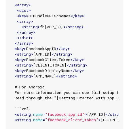
<
array
>
<
dict
>
<
key
>
CFBundleURLSchemes
</
key
>
<
array
>
<
string
>
fb[APP_ID]
</
string
>
</
array
>
</
dict
>
</
array
>
<
key
>
FacebookAppID
</
key
>
<
string
>
[APP_ID]
</
string
>
<
key
>
FacebookClientToken
</
key
>
<
string
>
[CLIENT_TOKEN]
</
string
>
<
key
>
FacebookDisplayName
</
key
>
<
string
>
[APP_NAME]
</
string
>
# For Android 

For more information you can see full setup from 
Read through the "[Getting Started with App Event
<
string
name
=
"facebook_app_id"
>
[APP_ID]
</
string
>
<
string
name
=
"facebook_client_token"
>
[CLIENT_TOK