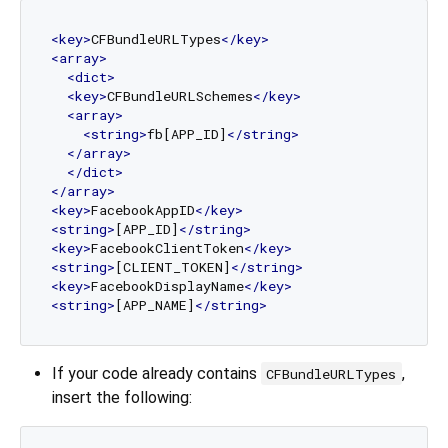
<
key
>
CFBundleURLTypes
</
key
>
<
array
>
<
dict
>
<
key
>
CFBundleURLSchemes
</
key
>
<
array
>
<
string
>
fb[APP_ID]
</
string
>
</
array
>
</
dict
>
</
array
>
<
key
>
FacebookAppID
</
key
>
<
string
>
[APP_ID]
</
string
>
<
key
>
FacebookClientToken
</
key
>
<
string
>
[CLIENT_TOKEN]
</
string
>
<
key
>
FacebookDisplayName
</
key
>
<
string
>
[APP_NAME]
</
string
>
If your code already contains
,
CFBundleURLTypes
insert the following: