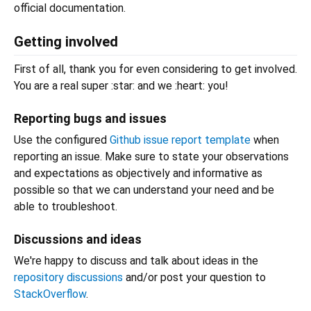
official documentation.
Getting involved
First of all, thank you for even considering to get involved.
You are a real super :star: and we :heart: you!
Reporting bugs and issues
Use the configured
Github issue report template
when
reporting an issue. Make sure to state your observations
and expectations as objectively and informative as
possible so that we can understand your need and be
able to troubleshoot.
Discussions and ideas
We're happy to discuss and talk about ideas in the
repository discussions
and/or post your question to
StackOverflow
.