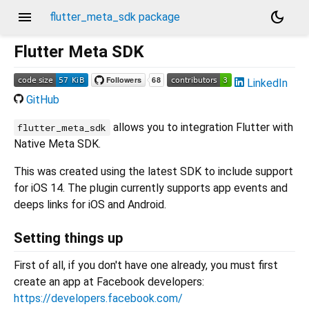
menu
dark_mode
flutter_meta_sdk package
Flutter Meta SDK
LinkedIn
GitHub
allows you to integration Flutter with
flutter_meta_sdk
Native Meta SDK.
This was created using the latest SDK to include support
for iOS 14. The plugin currently supports app events and
deeps links for iOS and Android.
Setting things up
First of all, if you don't have one already, you must first
create an app at Facebook developers:
https://developers.facebook.com/