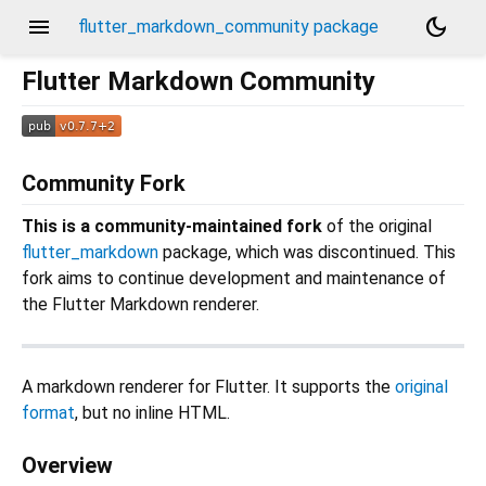
menu
dark_mode
flutter_markdown_community package
Flutter Markdown Community
Community Fork
This is a community-maintained fork
of the original
flutter_markdown
package, which was discontinued. This
fork aims to continue development and maintenance of
the Flutter Markdown renderer.
A markdown renderer for Flutter. It supports the
original
format
, but no inline HTML.
Overview