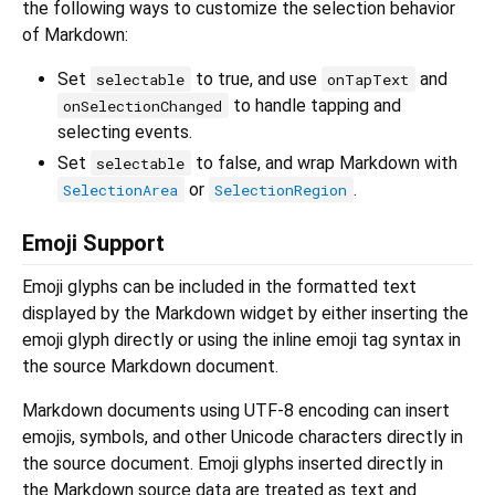
the following ways to customize the selection behavior
of Markdown:
Set
to true, and use
and
selectable
onTapText
to handle tapping and
onSelectionChanged
selecting events.
Set
to false, and wrap Markdown with
selectable
or
.
SelectionArea
SelectionRegion
Emoji Support
Emoji glyphs can be included in the formatted text
displayed by the Markdown widget by either inserting the
emoji glyph directly or using the inline emoji tag syntax in
the source Markdown document.
Markdown documents using UTF-8 encoding can insert
emojis, symbols, and other Unicode characters directly in
the source document. Emoji glyphs inserted directly in
the Markdown source data are treated as text and