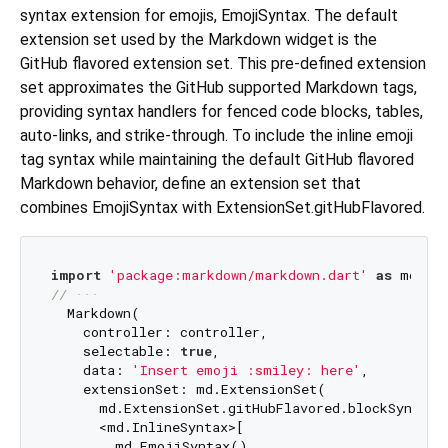
syntax extension for emojis, EmojiSyntax. The default
extension set used by the Markdown widget is the
GitHub flavored extension set. This pre-defined extension
set approximates the GitHub supported Markdown tags,
providing syntax handlers for fenced code blocks, tables,
auto-links, and strike-through. To include the inline emoji
tag syntax while maintaining the default GitHub flavored
Markdown behavior, define an extension set that
combines EmojiSyntax with ExtensionSet.gitHubFlavored.
import
'package:markdown/markdown.dart'
as
// ···
  Markdown(

    controller: controller,

    selectable: 
true
,

    data: 
'Insert emoji :smiley: here'
,

    extensionSet: md.ExtensionSet(

      md.ExtensionSet.gitHubFlavored.blockSyntaxes
      <md.InlineSyntax>[

        md.EmojiSyntax(),
