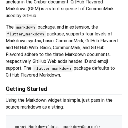
unclear in the Gruber document. GitHub Flavored
Markdown (GFM) is a strict superset of CommonMark
used by GitHub.
The
package, and in extension, the
markdown
package, supports four levels of
flutter_markdown
Markdown syntax; basic, CommonMark, GitHub Flavored,
and GitHub Web. Basic, CommonMark, and GitHub
Flavored adhere to the three Markdown documents,
respectively. GitHub Web adds header ID and emoji
support. The
package defaults to
flutter_markdown
GitHub Flavored Markdown.
Getting Started
Using the Markdown widget is simple, just pass in the
source markdown as a string:
const