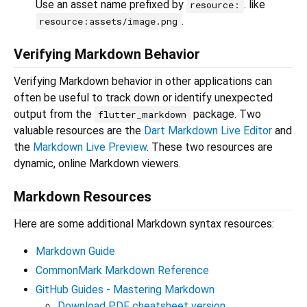
Use an asset name prefixed by
. like
resource:
.
resource:assets/image.png
Verifying Markdown Behavior
Verifying Markdown behavior in other applications can
often be useful to track down or identify unexpected
output from the
package. Two
flutter_markdown
valuable resources are the
Dart Markdown Live Editor
and
the
Markdown Live Preview
. These two resources are
dynamic, online Markdown viewers.
Markdown Resources
Here are some additional Markdown syntax resources:
Markdown Guide
CommonMark Markdown Reference
GitHub Guides - Mastering Markdown
Download PDF cheatsheet version