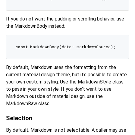
If you do not want the padding or scrolling behavior, use
the MarkdownBody instead:
const
By default, Markdown uses the formatting from the
current material design theme, but it's possible to create
your own custom styling. Use the MarkdownStyle class
to pass in your own style. If you don't want to use
Markdown outside of material design, use the
MarkdownRaw class.
Selection
By default, Markdown is not selectable. A caller may use