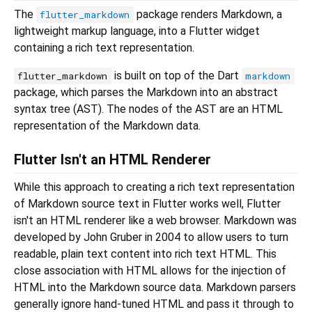
The
package renders Markdown, a
flutter_markdown
lightweight markup language, into a Flutter widget
containing a rich text representation.
is built on top of the Dart
flutter_markdown
markdown
package, which parses the Markdown into an abstract
syntax tree (AST). The nodes of the AST are an HTML
representation of the Markdown data.
Flutter Isn't an HTML Renderer
While this approach to creating a rich text representation
of Markdown source text in Flutter works well, Flutter
isn't an HTML renderer like a web browser. Markdown was
developed by John Gruber in 2004 to allow users to turn
readable, plain text content into rich text HTML. This
close association with HTML allows for the injection of
HTML into the Markdown source data. Markdown parsers
generally ignore hand-tuned HTML and pass it through to