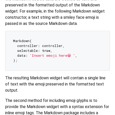
preserved in the formatted output of the Markdown
widget. For example, in the following Markdown widget
constructor, a text string with a smiley face emoji is
passed in as the source Markdown data.
Markdown(

  controller: controller,

  selectable: 
true
,

  data: 
'Insert emoji here😀 '
,

The resulting Markdown widget will contain a single line
of text with the emoji preserved in the formatted text
output.
The second method for including emoji glyphs is to
provide the Markdown widget with a syntax extension for
inline emoji tags. The Markdown package includes a