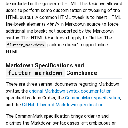
be included in the generated HTML. This
trick
has allowed
users to perform some customization or tweaking of the
HTML output. A common HTML tweak is to insert HTML
line-break elements
<br />
in Markdown source to force
additional line breaks not supported by the Markdown
syntax. This HTML
trick
doesn't apply to Flutter. The
package doesn't support inline
flutter_markdown
HTML.
Markdown Specifications and
flutter_markdown
Compliance
There are three seminal documents regarding Markdown
syntax; the
original Markdown syntax documentation
specified by John Gruber, the
CommonMark specification
,
and the
GitHub Flavored Markdown specification
.
The CommonMark specification brings order to and
clarifies the Markdown syntax cases left ambiguous or