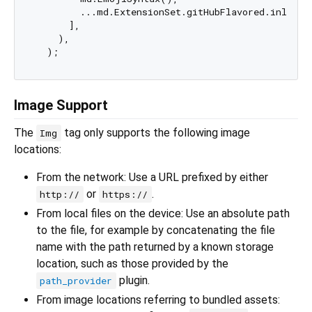
        ...md.ExtensionSet.gitHubFlavored.inlineSy
      ],

    ),

Image Support
The
tag only supports the following image
Img
locations:
From the network: Use a URL prefixed by either
or
.
http://
https://
From local files on the device: Use an absolute path
to the file, for example by concatenating the file
name with the path returned by a known storage
location, such as those provided by the
plugin.
path_provider
From image locations referring to bundled assets: