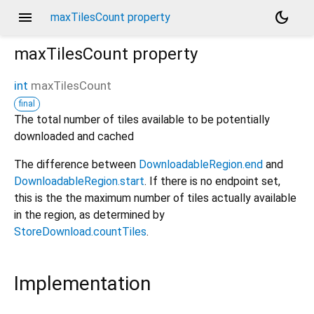
menu
dark_mode
maxTilesCount property
maxTilesCount
property
int
maxTilesCount
final
The total number of tiles available to be potentially
downloaded and cached
The difference between
DownloadableRegion.end
and
DownloadableRegion.start
. If there is no endpoint set,
this is the the maximum number of tiles actually available
in the region, as determined by
StoreDownload.countTiles
.
Implementation