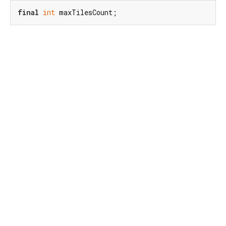
final
int
 maxTilesCount;