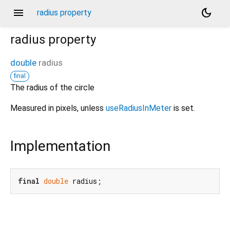
menu
dark_mode
radius property
radius
property
double
radius
final
The radius of the circle
Measured in pixels, unless
useRadiusInMeter
is set.
Implementation
final
double
 radius;