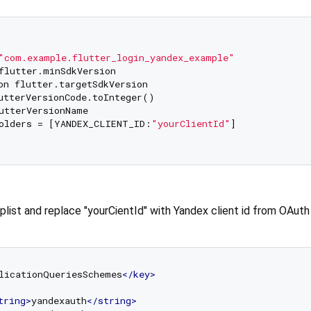
"com.example.flutter_login_yandex_example"
flutter.minSdkVersion

on flutter.targetSdkVersion

utterVersionCode.toInteger()

utterVersionName

olders = [YANDEX_CLIENT_ID:
"yourClientId"
]

.plist and replace "yourCientId" with Yandex client id from OAuth
licationQueriesSchemes
</
key
>
tring
>
yandexauth
</
string
>