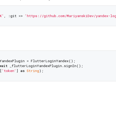
K'
, :git => 
'https://github.com/MariyanskiDev/yandex-lo
wait
 _flutterLoginYandexPlugin.signIn();

[
'token'
] 
as
String