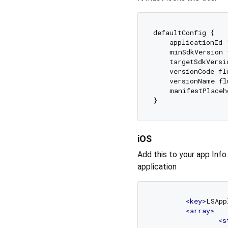
defaultConfig {

    applicationId 
    minSdkVersion 
    targetSdkVersi
    versionCode fl
    versionName fl
    manifestPlaceh
iOS
Add this to your app Info
application
<
key
>
LSApp
<
array
>
<
s