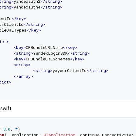
tring
>
yandexauth2
</
string
>
tring
>
yandexauth4
</
string
>
entId
</
key
>
urClientId
</
string
>
dleURLTypes
</
key
>
ict
>
<
key
>
CFBundleURLName
</
key
>
<
string
>
YandexLoginSDK
</
string
>
<
key
>
CFBundleURLSchemes
</
key
>
<
array
>
<
string
>
yxyourClientId
</
string
>
</
array
>
dict
>
swift:
S
8.0
, 
*
)

on
(
_
application
: 
UIApplication
, 
continue
userActivity
: