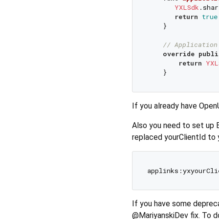
YXLSdk
.shar
return
true
    }

// Application
override
publi
return
YXL
If you already have Open
Also you need to set up 
replaced yourClientId to 
If you have some depreca
@MariyanskiDev fix. To do