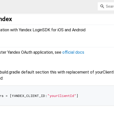
andex
ization with Yandex LoginSDK for iOS and Android
ister Yandex OAuth application, see
official docs
uild.gradle default section this with replacement of yourClient
d:
rs = [YANDEX_CLIENT_ID:
"yourClientId"