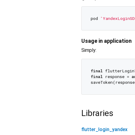
pod 
'YandexLoginSD
Usage in application
Simply:
final
final
 response = 
a
saveToken(response
Libraries
flutter_login_yandex