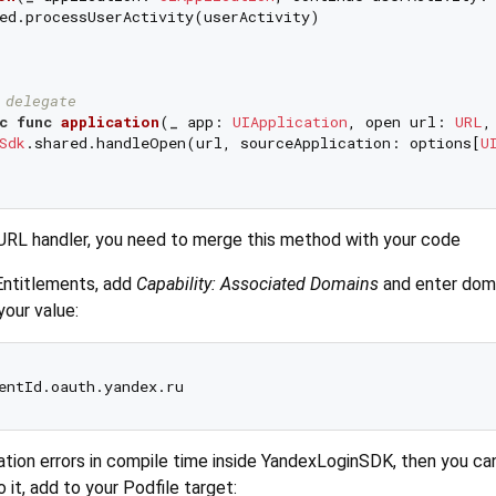
ed.processUserActivity(userActivity)

 delegate
c
func
application
(
_
app
: 
UIApplication
, 
open
url
: 
URL
,
Sdk
.shared.handleOpen(url, sourceApplication: options[
U
URL handler, you need to merge this method with your code
Entitlements, add
Capability: Associated Domains
and enter doma
your value:
tion errors in compile time inside YandexLoginSDK, then you ca
 it, add to your Podfile target: