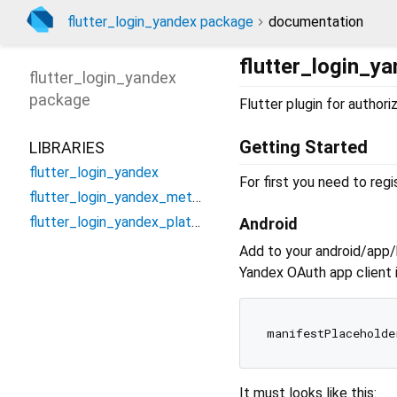
flutter_login_yandex package
documentation
flutter_login_y
flutter_login_yandex
package
Flutter plugin for author
Getting Started
LIBRARIES
flutter_login_yandex
For first you need to reg
flutter_login_yandex_method_channel
flutter_login_yandex_platform_interface
Android
Add to your android/app/b
Yandex OAuth app client i
manifestPlaceholde
It must looks like this: