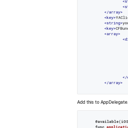
<
s
<
s
</
array
>
<
key
>
YACli
<
string
>
yo
<
key
>
CFBun
<
array
>
<
d
</
</
array
>
Add this to AppDelegate.
@available
(
iO
func
applicati