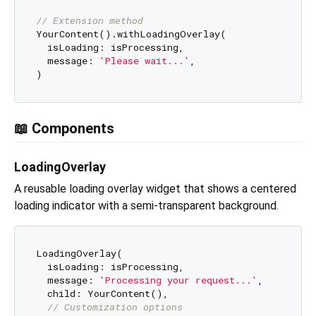
// Extension method
YourContent().withLoadingOverlay(

  isLoading: isProcessing,

  message: 
'Please wait...'
,

📖 Components
LoadingOverlay
A reusable loading overlay widget that shows a centered
loading indicator with a semi-transparent background.
LoadingOverlay(

  isLoading: isProcessing,

  message: 
'Processing your request...'
,

  child: YourContent(),

// Customization options