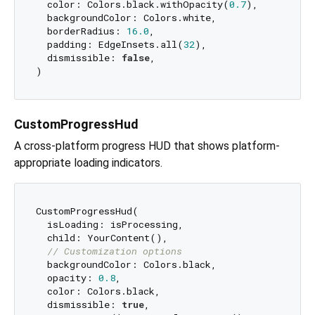
  color: Colors.black.withOpacity(
0.7
),

  backgroundColor: Colors.white,

  borderRadius: 
16.0
,

  padding: EdgeInsets.all(
32
),

  dismissible: 
false
,

CustomProgressHud
A cross-platform progress HUD that shows platform-
appropriate loading indicators.
CustomProgressHud(

  isLoading: isProcessing,

  child: YourContent(),

// Customization options
  backgroundColor: Colors.black,

  opacity: 
0.8
,

  color: Colors.black,

  dismissible: 
true
,
