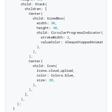
    child: Stack(

      children: [

        Center(

          child: SizedBox(

            width: 
30
,

            height: 
30
,

            child: CircularProgressIndicator(

              strokeWidth: 
2
,

              valueColor: AlwaysStoppedAnimation<C
            ),

          ),

        ),

        Center(

          child: Icon(

            Icons.cloud_upload,

            color: Colors.blue,

            size: 
20
,

          ),

        ),

      ],

    ),

  );
