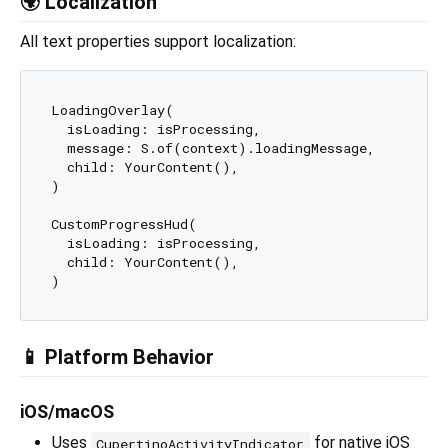
🌍 Localization
All text properties support localization:
LoadingOverlay(

  isLoading: isProcessing,

  message: S.of(context).loadingMessage,

  child: YourContent(),

)

CustomProgressHud(

  isLoading: isProcessing,

  child: YourContent(),

📱 Platform Behavior
iOS/macOS
Uses
for native iOS
CupertinoActivityIndicator