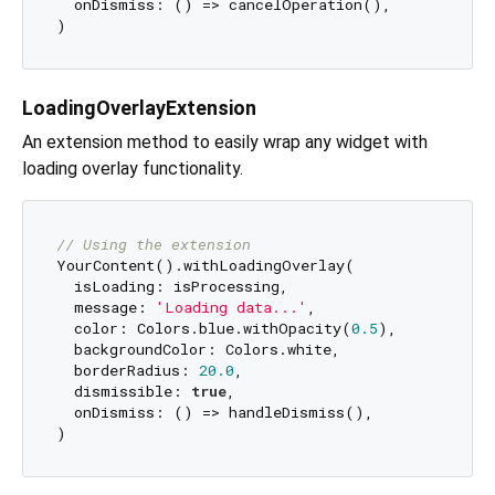
  onDismiss: () => cancelOperation(),

LoadingOverlayExtension
An extension method to easily wrap any widget with
loading overlay functionality.
// Using the extension
YourContent().withLoadingOverlay(

  isLoading: isProcessing,

  message: 
'Loading data...'
,

  color: Colors.blue.withOpacity(
0.5
),

  backgroundColor: Colors.white,

  borderRadius: 
20.0
,

  dismissible: 
true
,

  onDismiss: () => handleDismiss(),
