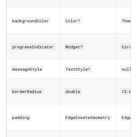
backgroundColor
Color?
Theme.
progressIndicator
Widget?
Circul
messageStyle
TextStyle?
null
borderRadius
double
12.0
padding
EdgeInsetsGeometry
EdgeIn