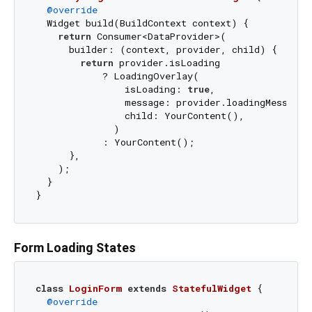
@override
  Widget build(BuildContext context) {

return
 Consumer<DataProvider>(

      builder: (context, provider, child) {

return
 provider.isLoading

            ? LoadingOverlay(

                isLoading: 
true
,

                message: provider.loadingMessage,

                child: YourContent(),

              )

            : YourContent();

      },

    );

  }

Form Loading States
class
LoginForm
extends
StatefulWidget
{

@override