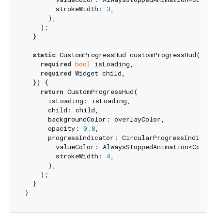
        strokeWidth: 
3
,

      ),

    );

  }

static
 CustomProgressHud customProgressHud({

required
bool
 isLoading,

required
 Widget child,

  }) {

return
 CustomProgressHud(

      isLoading: isLoading,

      child: child,

      backgroundColor: overlayColor,

      opacity: 
0.8
,

      progressIndicator: CircularProgressIndicator
        valueColor: AlwaysStoppedAnimation<Color>
        strokeWidth: 
4
,

      ),

    );

  }
