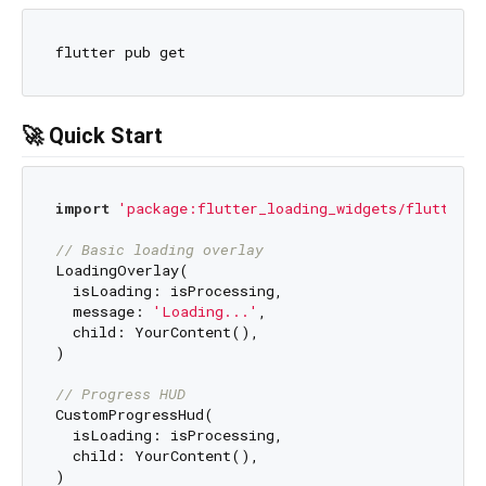
🚀 Quick Start
import
'package:flutter_loading_widgets/flutter_l
// Basic loading overlay
LoadingOverlay(

  isLoading: isProcessing,

  message: 
'Loading...'
,

  child: YourContent(),

)

// Progress HUD
CustomProgressHud(

  isLoading: isProcessing,

  child: YourContent(),

)
