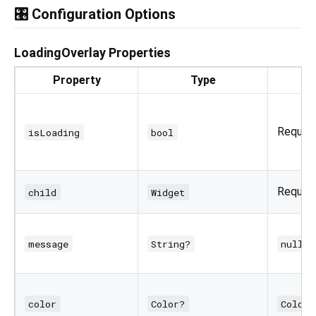
🎛️ Configuration Options
LoadingOverlay Properties
Property
Type
Require
isLoading
bool
Require
child
Widget
message
String?
null
color
Color?
Colors