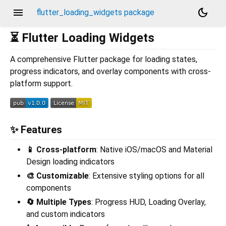
menu
dark_mode
flutter_loading_widgets package
⏳ Flutter Loading Widgets
A comprehensive Flutter package for loading states,
progress indicators, and overlay components with cross-
platform support.
✨ Features
📱 Cross-platform
: Native iOS/macOS and Material
Design loading indicators
🎨 Customizable
: Extensive styling options for all
components
🔄 Multiple Types
: Progress HUD, Loading Overlay,
and custom indicators