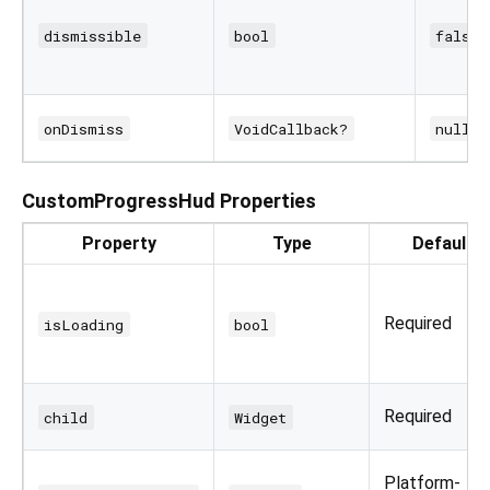
dismissible
bool
false
onDismiss
VoidCallback?
null
CustomProgressHud Properties
Property
Type
Default
Required
isLoading
bool
Required
child
Widget
Platform-