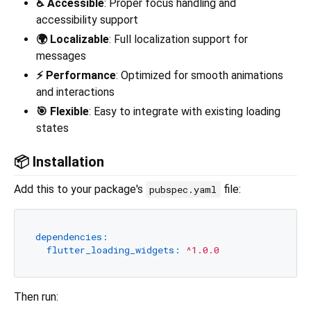
♿ Accessible
: Proper focus handling and
accessibility support
🌍 Localizable
: Full localization support for
messages
⚡ Performance
: Optimized for smooth animations
and interactions
🎯 Flexible
: Easy to integrate with existing loading
states
📦 Installation
Add this to your package's
file:
pubspec.yaml
dependencies:
flutter_loading_widgets:
^1.0.0
Then run: