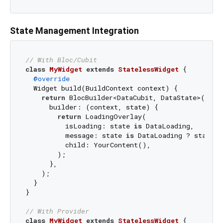
State Management Integration
// With Bloc/Cubit
class
MyWidget
extends
StatelessWidget
{

@override
  Widget build(BuildContext context) {

return
 BlocBuilder<DataCubit, DataState>(

      builder: (context, state) {

return
 LoadingOverlay(

          isLoading: state 
is
 DataLoading,

          message: state 
is
 DataLoading ? state.m
          child: YourContent(),

        );

      },

    );

  }

}

// With Provider
class
MyWidget
extends
StatelessWidget
{
