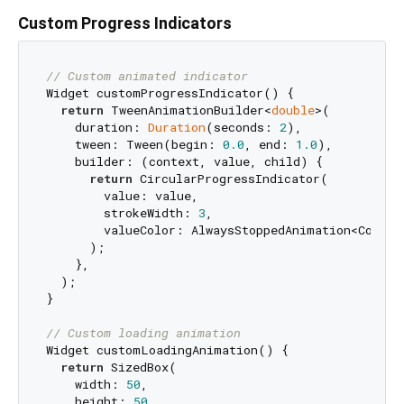
Custom Progress Indicators
// Custom animated indicator
Widget customProgressIndicator() {

return
 TweenAnimationBuilder<
double
>(

    duration: 
Duration
(seconds: 
2
),

    tween: Tween(begin: 
0.0
, end: 
1.0
),

    builder: (context, value, child) {

return
 CircularProgressIndicator(

        value: value,

        strokeWidth: 
3
,

        valueColor: AlwaysStoppedAnimation<Color>(
      );

    },

  );

}

// Custom loading animation
Widget customLoadingAnimation() {

return
 SizedBox(

    width: 
50
,

    height: 
50
,
