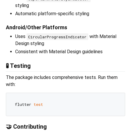
styling
Automatic platform-specific styling
Android/Other Platforms
Uses
with Material
CircularProgressIndicator
Design styling
Consistent with Material Design guidelines
🧪 Testing
The package includes comprehensive tests. Run them
with:
flutter 
test
🤝 Contributing