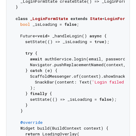
  _LoginFormState createState() => _LoginFormStat
}

class
_LoginFormState
extends
State
<
LoginForm
> 
{

bool
 _isLoading = 
false
;

  Future<
void
> _handleLogin() 
async
 {

    setState(() => _isLoading = 
true
);

try
 {

await
 authService.login(email, password);

      Navigator.pushReplacementNamed(context, 
'/h
    } 
catch
 (e) {

      ScaffoldMessenger.of(context).showSnackBar(

        SnackBar(content: Text(
'Login failed: 
$e
      );

    } 
finally
 {

      setState(() => _isLoading = 
false
);

    }

  }

@override
  Widget build(BuildContext context) {

return
 LoadingOverlay(
