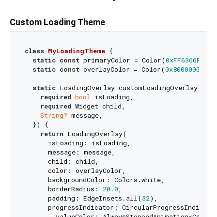
Custom Loading Theme
class
MyLoadingTheme
{

static
const
 primaryColor = Color(
0xFF6366F1
);

static
const
 overlayColor = Color(
0x80000000
);

static
 LoadingOverlay customLoadingOverlay({

required
bool
 isLoading,

required
 Widget child,

String?
 message,

  }) {

return
 LoadingOverlay(

      isLoading: isLoading,

      message: message,

      child: child,

      color: overlayColor,

      backgroundColor: Colors.white,

      borderRadius: 
20.0
,

      padding: EdgeInsets.all(
32
),

      progressIndicator: CircularProgressIndicator
        valueColor: AlwaysStoppedAnimation<Color>