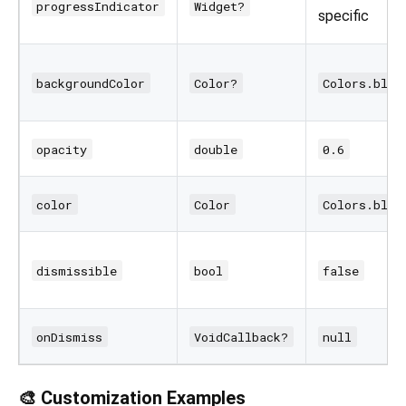
progressIndicator
Widget?
specific
backgroundColor
Color?
Colors.blac
opacity
double
0.6
color
Color
Colors.blac
dismissible
bool
false
onDismiss
VoidCallback?
null
🎨 Customization Examples