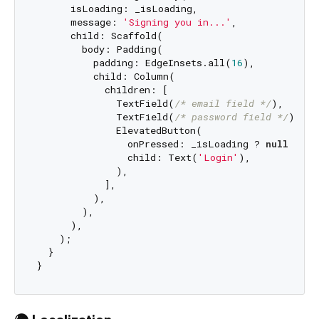
      isLoading: _isLoading,

      message: 
'Signing you in...'
,

      child: Scaffold(

        body: Padding(

          padding: EdgeInsets.all(
16
),

          child: Column(

            children: [

              TextField(
/* email field */
),

              TextField(
/* password field */
),

              ElevatedButton(

                onPressed: _isLoading ? 
null
 : _h
                child: Text(
'Login'
),

              ),

            ],

          ),

        ),

      ),

    );

  }
