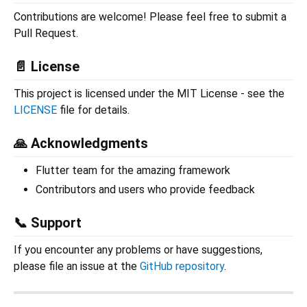
Contributions are welcome! Please feel free to submit a
Pull Request.
📄 License
This project is licensed under the MIT License - see the
LICENSE
file for details.
🙏 Acknowledgments
Flutter team for the amazing framework
Contributors and users who provide feedback
📞 Support
If you encounter any problems or have suggestions,
please file an issue at the
GitHub repository
.