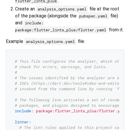
.
flutter_lints_plus
Create an
file at the root
analysis_options.yaml
of the package (alongside the
file)
pubspec.yaml
and
include:
from it.
package:flutter_lints_plus/flutter.yaml
Example
file:
analysis_options.yaml
# This file configures the analyzer, which static
# check for errors, warnings, and lints.
#
# The issues identified by the analyzer are surfa
# IDEs (https://dart.dev/tools#ides-and-editors).
# invoked from the command line by running `flutt
# The following line activates a set of recommend
# packages, and plugins designed to encourage goo
include:
package:flutter_lints_plus/flutter.yaml
linter:
# The lint rules applied to this project can be