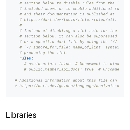
# section below to disable rules from the `pack
# included above or to enable additional rules.
# and their documentation is published at
# https://dart.dev/tools/linter-rules/all.
#
# Instead of disabling a lint rule for the enti
# section below, it can also be suppressed for 
# or a specific dart file by using the `// igno
# `// ignore_for_file: name_of_lint` syntax on 
# producing the lint.
rules:
# avoid_print: false  # Uncomment to disable 
# public_member_api_docs: true  # Uncomment t
# Additional information about this file can be f
# https://dart.dev/guides/language/analysis-optio
Libraries