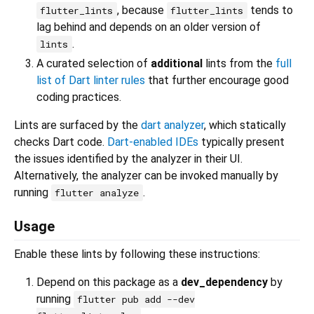
, because
tends to
flutter_lints
flutter_lints
lag behind and depends on an older version of
.
lints
A curated selection of
additional
lints from the
full
list of Dart linter rules
that further encourage good
coding practices.
Lints are surfaced by the
dart analyzer
, which statically
checks Dart code.
Dart-enabled IDEs
typically present
the issues identified by the analyzer in their UI.
Alternatively, the analyzer can be invoked manually by
running
.
flutter analyze
Usage
Enable these lints by following these instructions:
Depend on this package as a
dev_dependency
by
running
flutter pub add --dev