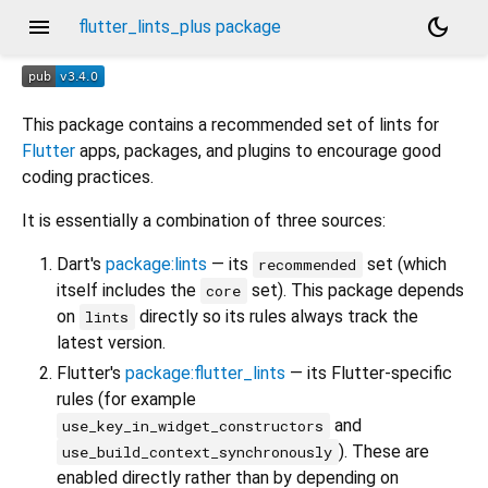
menu
dark_mode
flutter_lints_plus package
This package contains a recommended set of lints for
Flutter
apps, packages, and plugins to encourage good
coding practices.
It is essentially a combination of three sources:
Dart's
package:lints
— its
set (which
recommended
itself includes the
set). This package depends
core
on
directly so its rules always track the
lints
latest version.
Flutter's
package:flutter_lints
— its Flutter-specific
rules (for example
and
use_key_in_widget_constructors
). These are
use_build_context_synchronously
enabled directly rather than by depending on