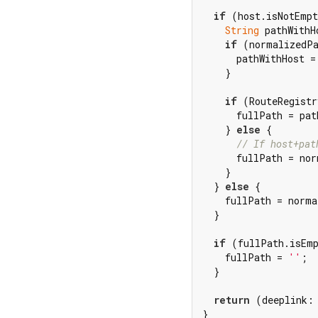
if
 (host.isNotEmpt
String
 pathWithH
if
 (normalizedPa
      pathWithHost =
    }

if
 (RouteRegistr
      fullPath = pat
    } 
else
 {

// If host+pat
      fullPath = nor
    }

  } 
else
 {

    fullPath = norma
  }

if
 (fullPath.isEmp
    fullPath = 
''
;

  }

return
 (deeplink:
}