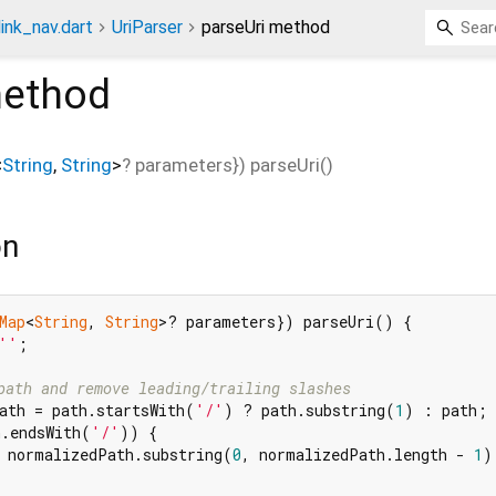
link_nav.dart
UriParser
parseUri method
ethod
<
String
,
String
>
?
parameters
}
)
parseUri
(
)
on
Map
<
String
, 
String
>? parameters}) parseUri() {

''
;

path and remove leading/trailing slashes
ath = path.startsWith(
'/'
) ? path.substring(
1
) : path;

h.endsWith(
'/'
)) {

 normalizedPath.substring(
0
, normalizedPath.length - 
1
);