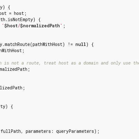
y) {

ost = host;

th.isNotEmpty) {

 
'
$host
/
$normalizedPath
'
;

y.matchRoute(pathWithHost) != 
null
) {

hWithHost;

h is not a route, treat host as a domain and only use th
malizedPath;

lizedPath;

ty) {

 fullPath, parameters: queryParameters);
