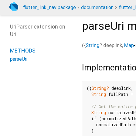
flutter_link_nav package
documentation
flutter_
parseUri
m
UriParser extension on
Uri
(
{
String
?
deeplink
,
Map
METHODS
parseUri
Implementati
({
String?
 deeplink, 
String
 fullPath = 
// Get the entire 
String
 normalizedP
if
 (normalizedPat
    normalizedPath =
  }
