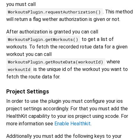
you must call
. This method
WorkoutsPlugin.requestAuthorization()
will return a flag wether authorization is given or not.
After authorization is granted you can call
to get a list of
WorkoutsPlugin.getWorkouts()
workouts. To fetch the recorded rotue data for a given
workout you can call
where
WorkoutsPlugin.getRouteData(workoutId)
is the unique id of the workout you want to
workoutId
fetch the route data for.
Project Settings
In order to use the plugin you must configure your ios
project settings accordingly. For that you must add the
HealthKit capability to your ios project using xcode. For
more information see
Enable Healthkit
.
Additionally you must add the following keys to your