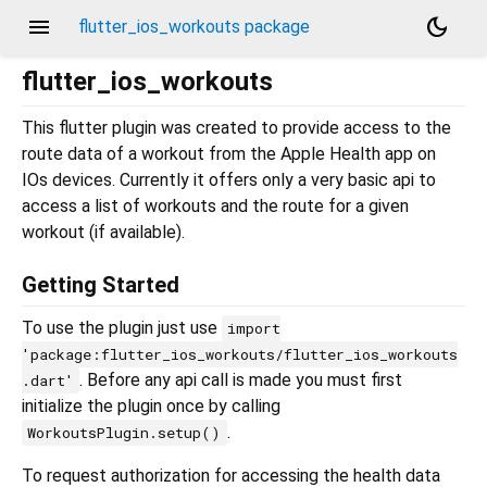
menu
dark_mode
flutter_ios_workouts package
flutter_ios_workouts
This flutter plugin was created to provide access to the
route data of a workout from the Apple Health app on
IOs devices. Currently it offers only a very basic api to
access a list of workouts and the route for a given
workout (if available).
Getting Started
To use the plugin just use
import
'package:flutter_ios_workouts/flutter_ios_workouts
. Before any api call is made you must first
.dart'
initialize the plugin once by calling
.
WorkoutsPlugin.setup()
To request authorization for accessing the health data