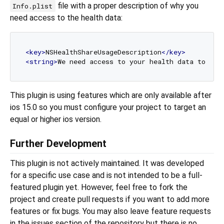
file with a proper description of why you
Info.plist
need access to the health data:
<
key
>
NSHealthShareUsageDescription
</
key
>
<
string
>
We need access to your health data to sho
This plugin is using features which are only available after
ios 15.0 so you must configure your project to target an
equal or higher ios version.
Further Development
This plugin is not actively maintained. It was developed
for a specific use case and is not intended to be a full-
featured plugin yet. However, feel free to fork the
project and create pull requests if you want to add more
features or fix bugs. You may also leave feature requests
in the issues section of the repository but there is no