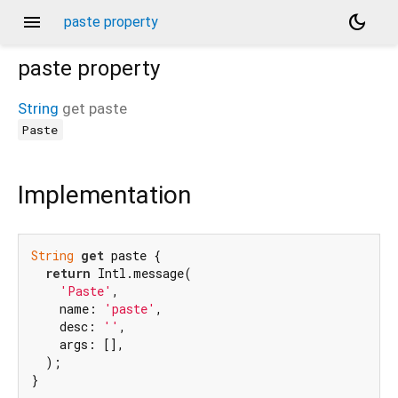
menu
dark_mode
paste property
paste
property
String
get
paste
Paste
Implementation
String
get
 paste {

return
 Intl.message(

'Paste'
,

    name: 
'paste'
,

    desc: 
''
,

    args: [],

  );

}