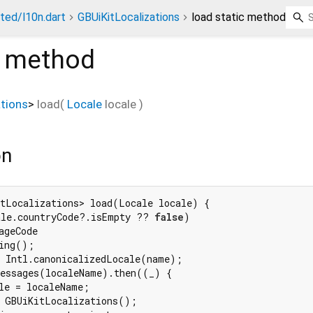
ted/l10n.dart
GBUiKitLocalizations
load static method
c method
tions
>
load
(
Locale
locale
)
on
tLocalizations> load(Locale locale) {

ale.countryCode?.isEmpty ?? 
false
)

geCode

ing();

 Intl.canonicalizedLocale(name);

essages(localeName).then((_) {

le = localeName;

 GBUiKitLocalizations();
