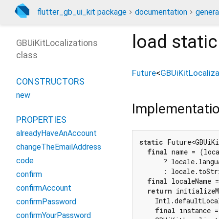
flutter_gb_ui_kit package
documentation
genera
load
stati
GBUiKitLocalizations
class
Future
<
GBUiKitLocaliza
CONSTRUCTORS
new
Implementati
PROPERTIES
alreadyHaveAnAccount
static
 Future<GBUiKi
changeTheEmailAddress
final
 name = (loc
code
      ? locale.langua
      : locale.toStr
confirm
final
 localeName =
confirmAccount
return
 initializeM
    Intl.defaultLoca
confirmPassword
final
 instance =
confirmYourPassword