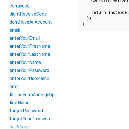
    GBUiKitLocalizat
continuee
return
 instance;
didntReceiveCode
  });

dontHaveAnAccount
}
email
enterYourEmail
enterYourFirstName
enterYourLastName
enterYourName
enterYourPassword
enterYourUsername
error
fillTheFormAndSignUp
firstName
forgotPassword
forgotYourPassword
hashCode