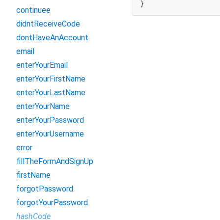
}
continuee
didntReceiveCode
dontHaveAnAccount
email
enterYourEmail
enterYourFirstName
enterYourLastName
enterYourName
enterYourPassword
enterYourUsername
error
fillTheFormAndSignUp
firstName
forgotPassword
forgotYourPassword
hashCode