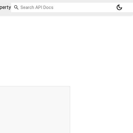
dark_mode
perty