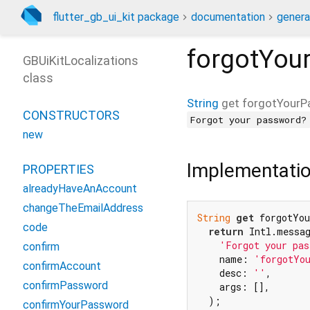
flutter_gb_ui_kit package
documentation
genera
forgotYou
GBUiKitLocalizations
class
String
get
forgotYourP
CONSTRUCTORS
Forgot your password?
new
Implementati
PROPERTIES
alreadyHaveAnAccount
changeTheEmailAddress
String
get
 forgotYou
code
return
 Intl.messag
'Forgot your pas
confirm
    name: 
'forgotYo
confirmAccount
    desc: 
''
,

confirmPassword
    args: [],

  );

confirmYourPassword