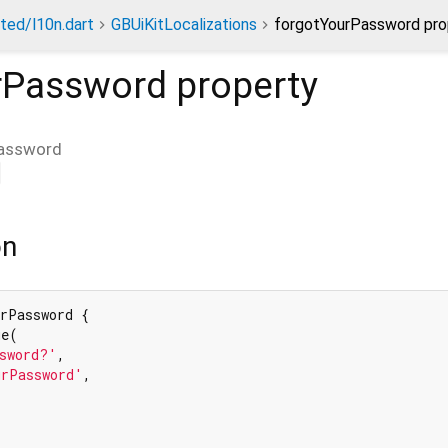
ted/l10n.dart
GBUiKitLocalizations
forgotYourPassword pro
rPassword
property
assword
on
rPassword {

e(

sword?'
,

urPassword'
,
