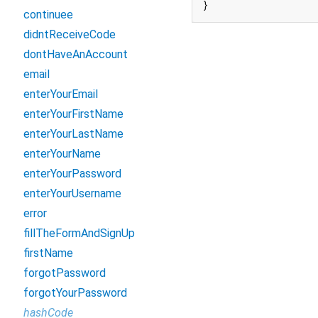
}
continuee
didntReceiveCode
dontHaveAnAccount
email
enterYourEmail
enterYourFirstName
enterYourLastName
enterYourName
enterYourPassword
enterYourUsername
error
fillTheFormAndSignUp
firstName
forgotPassword
forgotYourPassword
hashCode