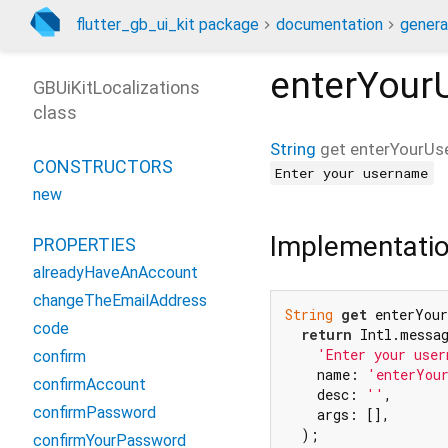
flutter_gb_ui_kit package
documentation
genera
enterYour
GBUiKitLocalizations
class
String
get
enterYourUs
CONSTRUCTORS
Enter your username
new
Implementati
PROPERTIES
alreadyHaveAnAccount
changeTheEmailAddress
String
get
 enterYour
code
return
 Intl.messag
'Enter your user
confirm
    name: 
'enterYou
confirmAccount
    desc: 
''
,

confirmPassword
    args: [],

  );

confirmYourPassword