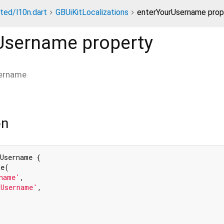
ted/l10n.dart
GBUiKitLocalizations
enterYourUsername prop
Username
property
ername
on
Username {

e(

name'
,

rUsername'
,
