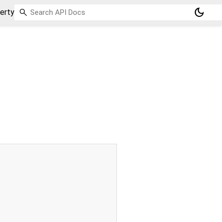
dark_mode
erty